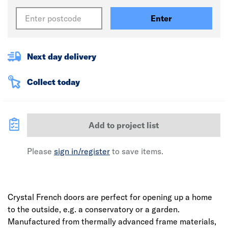
Enter
Next day delivery
Collect today
Add to project list
Please
sign in/register
to save items.
Crystal French doors are perfect for opening up a home
to the outside, e.g. a conservatory or a garden.
Manufactured from thermally advanced frame materials,