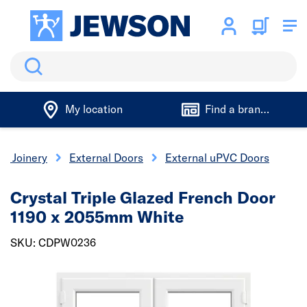
Search
My location
Find a branch
 & Joinery
External Doors
External uPVC Doors
Crystal Triple Glazed French Door
1190 x 2055mm White
SKU: CDPW0236