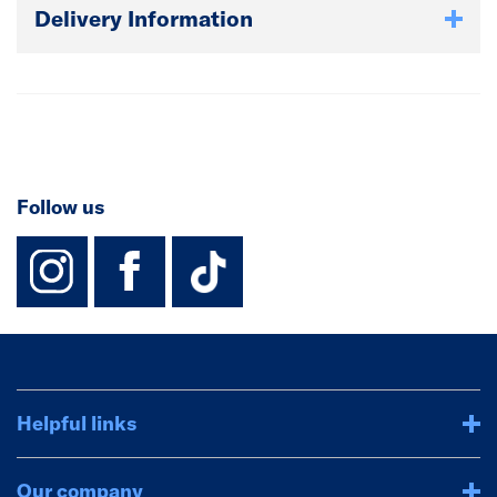
Delivery Information
Follow us
instagram
facebook
TikTok-Footer-
Helpful links
Our company