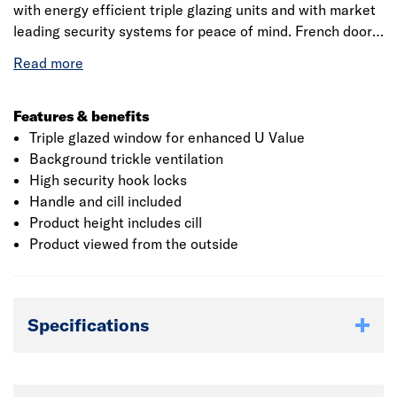
with energy efficient triple glazing units and with market
leading security systems for peace of mind. French doors
will suit any property and with a 10 year manufacturers
warranty will last for years to come with minimal
maintenance.
Features & benefits
Triple glazed window for enhanced U Value
Background trickle ventilation
High security hook locks
Handle and cill included
Product height includes cill
Product viewed from the outside
Specifications