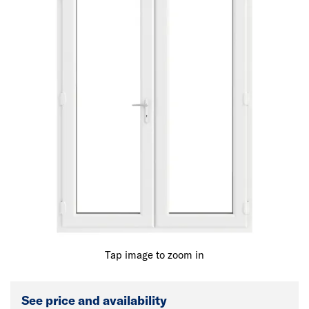
Tap image to zoom in
See price and availability