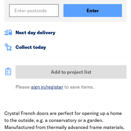
Enter
Next day delivery
Collect today
Add to project list
Please
sign in/register
to save items.
Crystal French doors are perfect for opening up a home
to the outside, e.g. a conservatory or a garden.
Manufactured from thermally advanced frame materials,