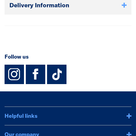
Delivery Information
Follow us
instagram
facebook
TikTok-Footer-
Helpful links
Our company