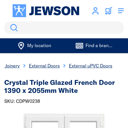
Search
My location
Find a branch
 & Joinery
External Doors
External uPVC Doors
Crystal Triple Glazed French Door
1390 x 2055mm White
SKU: CDPW0238