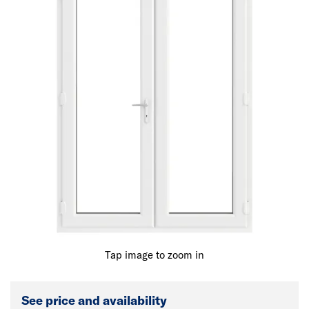
Tap image to zoom in
See price and availability