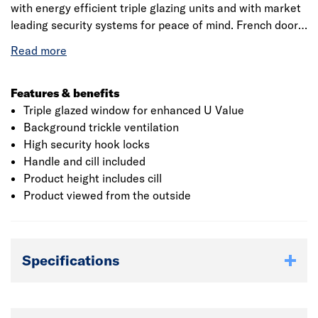
with energy efficient triple glazing units and with market
leading security systems for peace of mind. French doors
will suit any property and with a 10 year manufacturers
warranty will last for years to come with minimal
maintenance.
Features & benefits
Triple glazed window for enhanced U Value
Background trickle ventilation
High security hook locks
Handle and cill included
Product height includes cill
Product viewed from the outside
Specifications