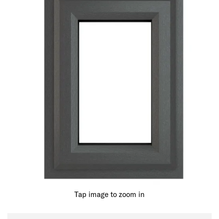
Tap image to zoom in