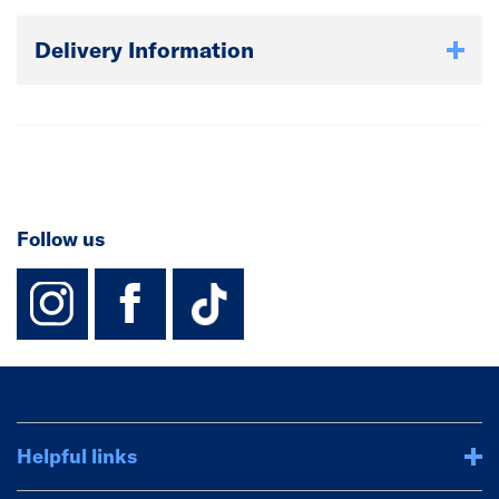
Delivery Information
Follow us
instagram
facebook
TikTok-Footer-
Helpful links