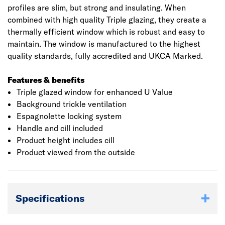
profiles are slim, but strong and insulating. When
combined with high quality Triple glazing, they create a
thermally efficient window which is robust and easy to
maintain. The window is manufactured to the highest
quality standards, fully accredited and UKCA Marked.
Features & benefits
Triple glazed window for enhanced U Value
Background trickle ventilation
Espagnolette locking system
Handle and cill included
Product height includes cill
Product viewed from the outside
Specifications