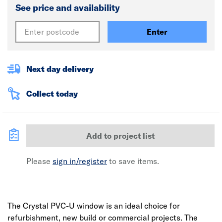
See price and availability
Enter
Next day delivery
Collect today
Add to project list
Please
sign in/register
to save items.
The Crystal PVC-U window is an ideal choice for
refurbishment, new build or commercial projects. The