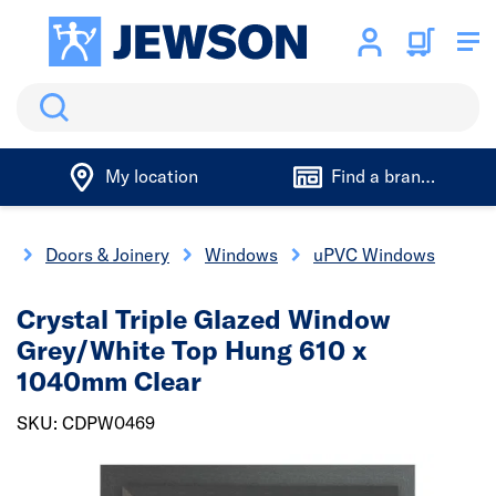
Search
My location
Find a branch
e
Doors & Joinery
Windows
uPVC Windows
Crystal Triple Glazed Window
Grey/White Top Hung 610 x
1040mm Clear
SKU: CDPW0469