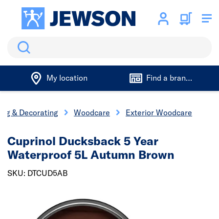
Search
My location
Find a branch
ing & Decorating
Woodcare
Exterior Woodcare
Cuprinol Ducksback 5 Year
Waterproof 5L Autumn Brown
SKU: DTCUD5AB