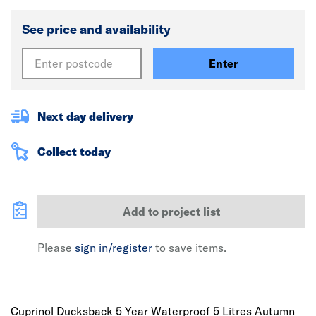
See price and availability
Enter
Next day delivery
Collect today
Add to project list
Please
sign in/register
to save items.
Cuprinol Ducksback 5 Year Waterproof 5 Litres Autumn