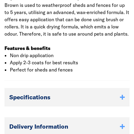
Brown is used to weatherproof sheds and fences for up
to 5 years, utilising an advanced, wax-enriched formula. It
offers easy application that can be done using brush or
rollers. It is a quick drying formula, which emits a low
odour. Therefore, it is safe to use around pets and plants.
Features & benefits
Non drip application
Apply 2-3 coats for best results
Perfect for sheds and fences
Specifications
Delivery Information