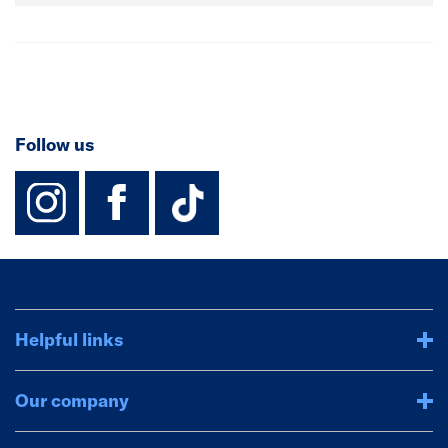
Follow us
instagram
facebook
TikTok-Footer-
Helpful links
Our company