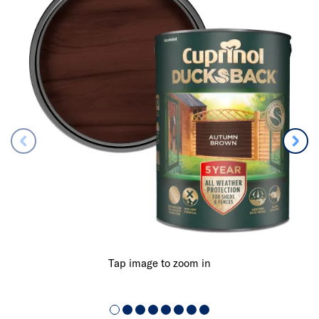
Tap image to zoom in