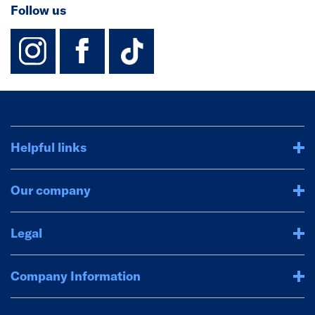
Follow us
instagram
facebook
TikTok-Footer-
Helpful links
Our company
Legal
Company Information