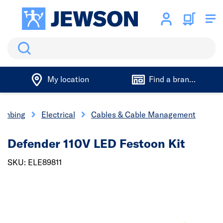
Search
My location
Find a branch
lumbing
Electrical
Cables & Cable Management
Defender 110V LED Festoon Kit
SKU: ELE89811