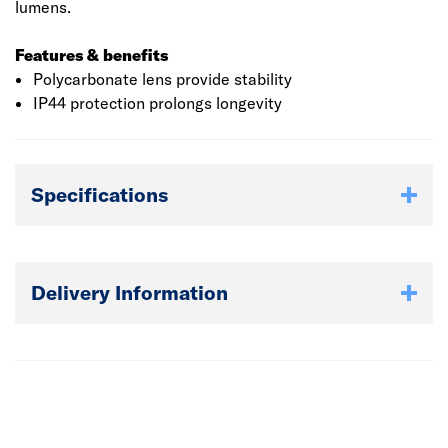
lumens.
Features & benefits
Polycarbonate lens provide stability
IP44 protection prolongs longevity
Specifications
Delivery Information