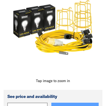
Tap image to zoom in
See price and availability