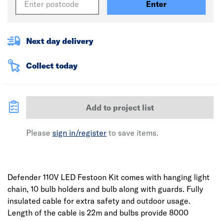
Enter
Next day delivery
Collect today
Add to project list
Please
sign in/register
to save items.
Defender 110V LED Festoon Kit comes with hanging light
chain, 10 bulb holders and bulb along with guards. Fully
insulated cable for extra safety and outdoor usage.
Length of the cable is 22m and bulbs provide 8000