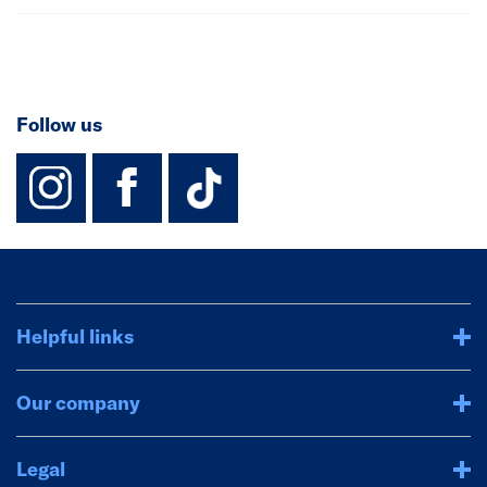
Follow us
instagram
facebook
TikTok-Footer-
Helpful links
Our company
Legal