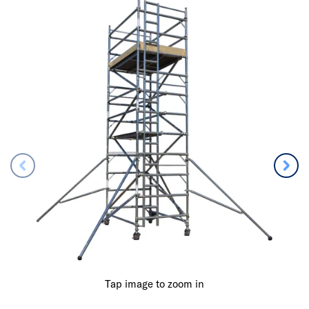
Tap image to zoom in