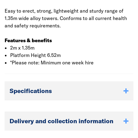
Easy to erect, strong, lightweight and sturdy range of
1.35m wide alloy towers. Conforms to all current health
and safety requirements.
Features & benefits
2m x 1.35m
Platform Height 6.52m
*Please note: Minimum one week hire
Specifications
Delivery and collection information