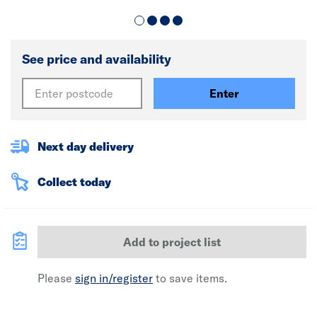
See price and availability
Enter
Next day delivery
Collect today
Add to project list
Please
sign in/register
to save items.