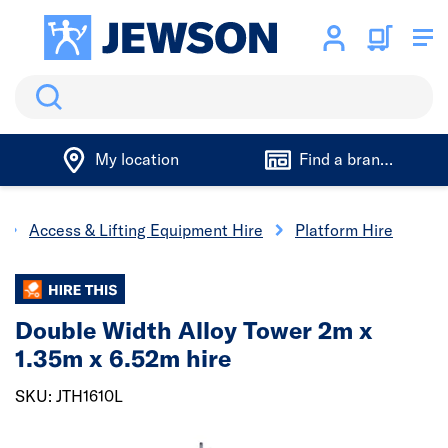
Search
My location
Find a branch
Access & Lifting Equipment Hire
Platform Hire
Double Width Alloy Tower 2m x
1.35m x 6.52m hire
SKU: JTH1610L