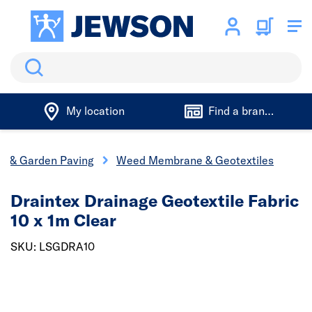
Search
My location
Find a branch
s & Garden Paving
Weed Membrane & Geotextiles
Draintex Drainage Geotextile Fabric
10 x 1m Clear
SKU: LSGDRA10