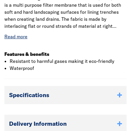
is a multi purpose filter membrane that is used for both
soft and hard landscaping surfaces for lining trenches
when creating land drains. The fabric is made by
interlacing flat or round strands of material at right
angles with excellent drainage and filtration properties.
The geotextile fabric can be used beneath MOT Type 1 or
3 aggregate and in sharp/angular stone or gravel.
Draintex separates aggregates from soil preventing
Features & benefits
mixture and improves the efficiency or capacity of the
Resistant to harmful gases making it eco-friendly
drain.
Waterproof
Specifications
Delivery Information