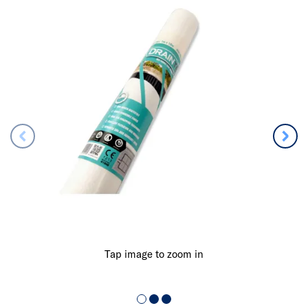
Tap image to zoom in