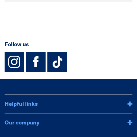
Follow us
instagram
facebook
TikTok-Footer-
Helpful links
Our company