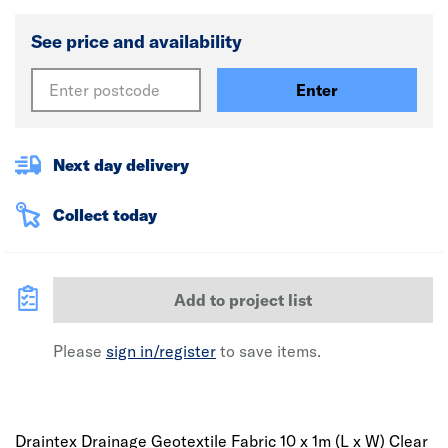
See price and availability
Enter
Next day delivery
Collect today
Add to project list
Please
sign in/register
to save items.
Draintex Drainage Geotextile Fabric 10 x 1m (L x W) Clear