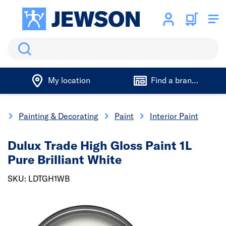
Search
My location
Find a branch
e
Painting & Decorating
Paint
Interior Paint
Dulux Trade High Gloss Paint 1L
Pure Brilliant White
SKU: LDTGH1WB