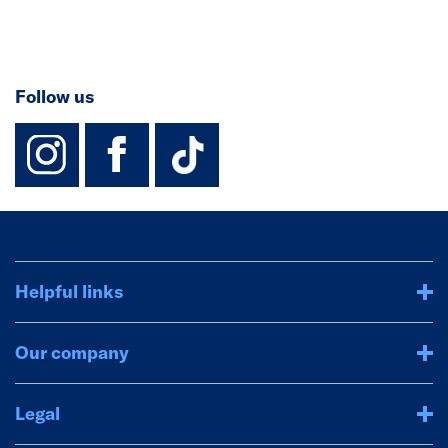
Follow us
instagram
facebook
TikTok-Footer-
Helpful links
Our company
Legal