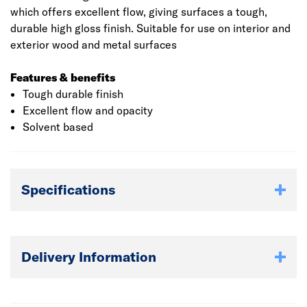
which offers excellent flow, giving surfaces a tough,
durable high gloss finish. Suitable for use on interior and
exterior wood and metal surfaces
Features & benefits
Tough durable finish
Excellent flow and opacity
Solvent based
Specifications
Delivery Information