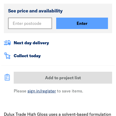
See price and availability
Enter
Next day delivery
Collect today
Add to project list
Please
sign in/register
to save items.
Dulux Trade High Gloss uses a solvent-based formulation