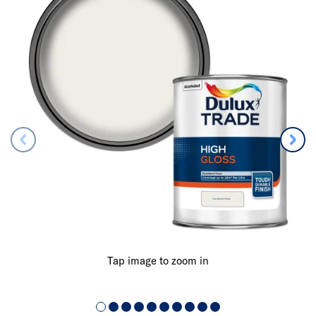
Tap image to zoom in