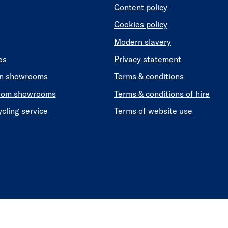
Content policy
Cookies policy
Modern slavery
es
Privacy statement
en showrooms
Terms & conditions
oom showrooms
Terms & conditions of hire
ycling service
Terms of website use