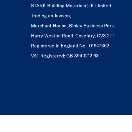
STARK Building Materials UK Limited,
Trading as Jewson,
Merchant House, Binley Business Park,
Harry Weston Road, Coventry, CV3 2TT
Registered in England No: 01647362
VAT Registered: GB 394 1212 63