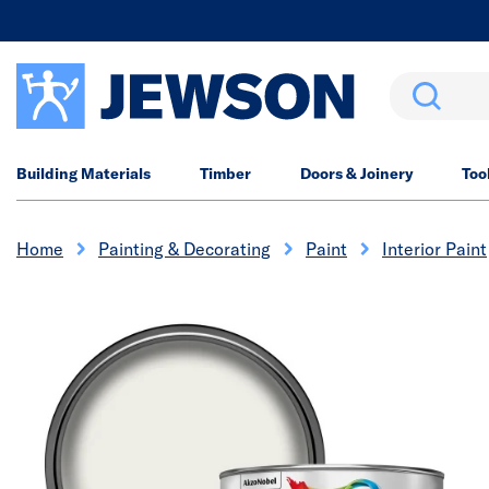
Search
Building Materials
Timber
Doors & Joinery
Too
Home
Painting & Decorating
Paint
Interior Paint