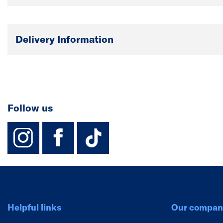
Delivery Information
Follow us
instagram
facebook
TikTok-Footer-
Helpful links
Our compan