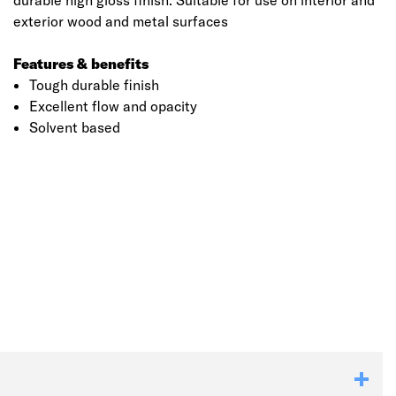
durable high gloss finish. Suitable for use on interior and
exterior wood and metal surfaces
Features & benefits
Tough durable finish
Excellent flow and opacity
Solvent based
Click image to zoom in