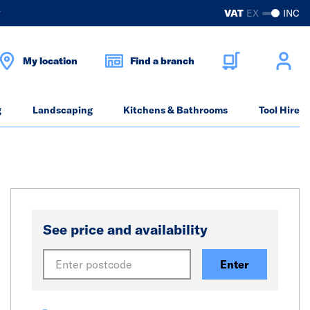
?
VAT
EX
INC
My location
Find a branch
g
Landscaping
Kitchens & Bathrooms
Tool Hire
See price and availability
Enter