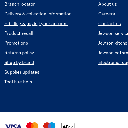
Branch locator
About us
Delivery & collection information
Careers
E-billing & paying your account
Contact us
Product recall
Jewson servic
Promotions
Jewson kitch
Returns policy
Jewson bathr
Shop by brand
Electronic rec
Supplier updates
Tool hire help