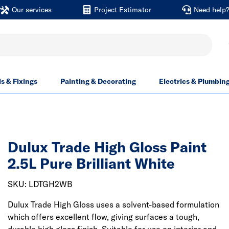
Our services
Project Estimator
Need help
ls & Fixings
Painting & Decorating
Electrics & Plumbin
Dulux Trade High Gloss Paint
2.5L Pure Brilliant White
SKU: LDTGH2WB
Dulux Trade High Gloss uses a solvent-based formulation
which offers excellent flow, giving surfaces a tough,