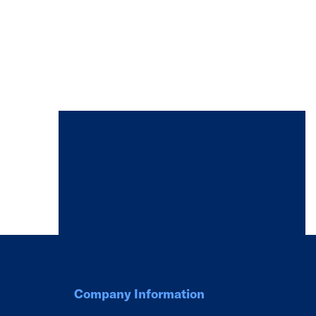
Company Information