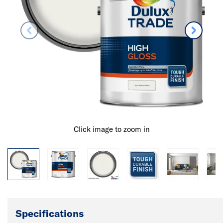
Click image to zoom in
Specifications