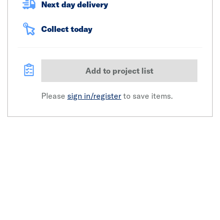
Next day delivery
Collect today
Add to project list
Please
sign in/register
to save items.
Click image to zoom in