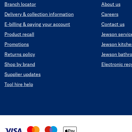
Branch locator
About us
Delivery & collection information
Careers
E-billing & paying your account
Contact us
Product recall
Jewson servic
Promotions
Jewson kitch
Returns policy
Jewson bathr
Shop by brand
Electronic rec
Supplier updates
Tool hire help