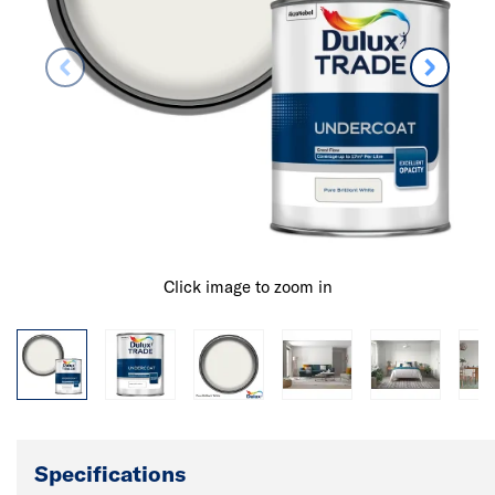
Click image to zoom in
Specifications