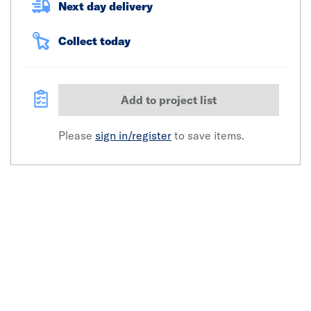
Next day delivery
Collect today
Add to project list
Please
sign in/register
to save items.
Click image to zoom in