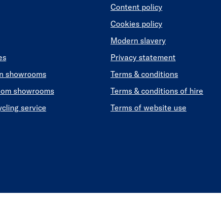
Content policy
Cookies policy
Modern slavery
es
Privacy statement
en showrooms
Terms & conditions
oom showrooms
Terms & conditions of hire
ycling service
Terms of website use