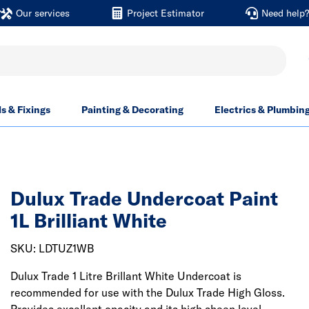
Our services
Project Estimator
Need help
ls & Fixings
Painting & Decorating
Electrics & Plumbin
Dulux Trade Undercoat Paint
1L Brilliant White
SKU: LDTUZ1WB
Dulux Trade 1 Litre Brillant White Undercoat is
recommended for use with the Dulux Trade High Gloss.