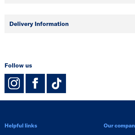
Delivery Information
Follow us
instagram
facebook
TikTok-Footer-
Helpful links
Our compan