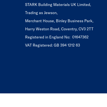
STARK Building Materials UK Limited,
Trading as Jewson,
Merchant House, Binley Business Park,
Harry Weston Road, Coventry, CV3 2TT
Registered in England No: 01647362
VAT Registered: GB 394 1212 63