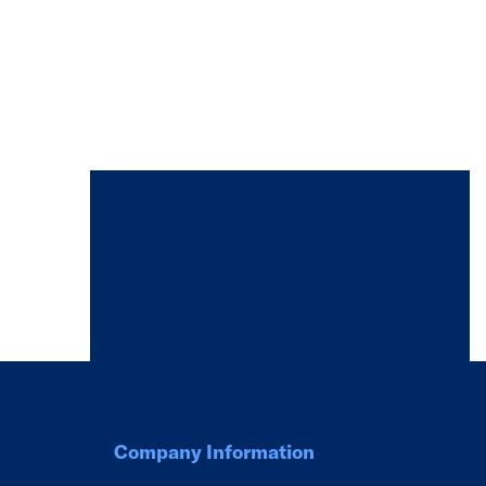
Company Information