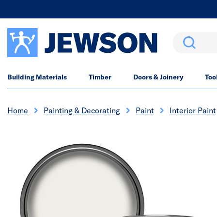
Search
Building Materials
Timber
Doors & Joinery
Too
Home
Painting & Decorating
Paint
Interior Paint