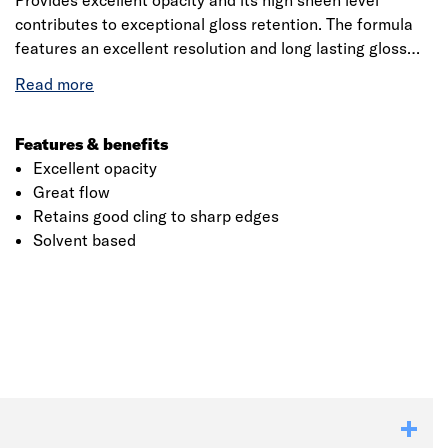
Provides excellent opacity and its high sheen level
contributes to exceptional gloss retention. The formula
features an excellent resolution and long lasting gloss
even under extreme conditions. The application is very
simple and is achieved with either a brush or a roller.
Suitable for use on correctly prepared and primed interior
and exterior wood and metal surfaces.
Features & benefits
Excellent opacity
Great flow
Retains good cling to sharp edges
Solvent based
Click image to zoom in