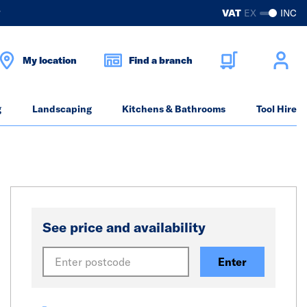
?
VAT
EX
INC
My location
Find a branch
g
Landscaping
Kitchens & Bathrooms
Tool Hire
See price and availability
Enter