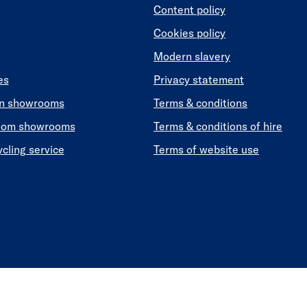
Content policy
Cookies policy
Modern slavery
es
Privacy statement
en showrooms
Terms & conditions
oom showrooms
Terms & conditions of hire
ycling service
Terms of website use