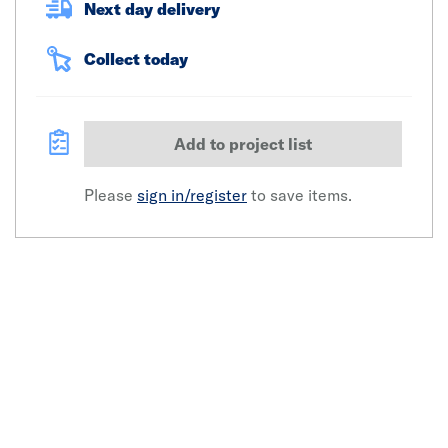
Next day delivery
Collect today
Add to project list
Please
sign in/register
to save items.