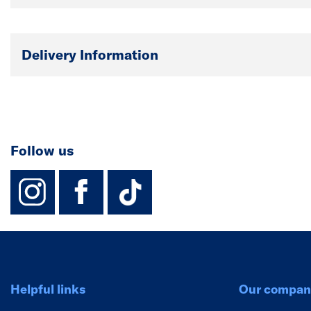
Delivery Information
Follow us
instagram
facebook
TikTok-Footer-
Helpful links
Our compan