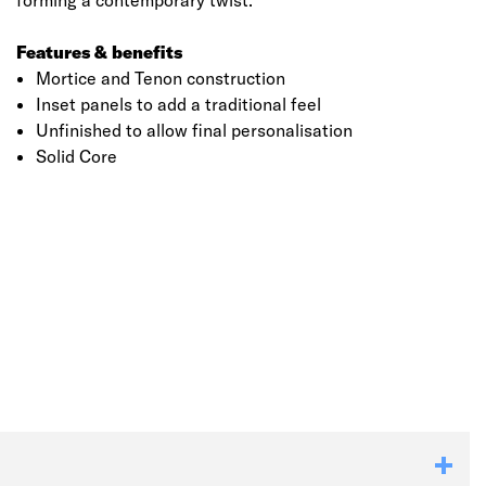
forming a contemporary twist.
Features & benefits
Mortice and Tenon construction
Inset panels to add a traditional feel
Unfinished to allow final personalisation
Solid Core