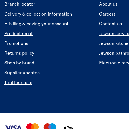
Branch locator
About us
Delivery & collection information
Careers
E-billing & paying your account
Contact us
Product recall
Jewson servic
Promotions
Jewson kitch
Returns policy
Jewson bathr
Shop by brand
Electronic rec
Supplier updates
Tool hire help