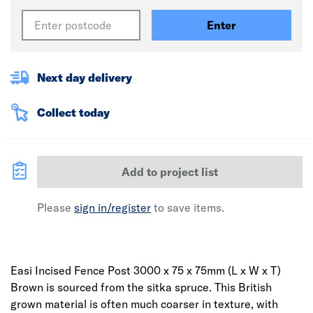
Enter
Next day delivery
Collect today
Add to project list
Please
sign in/register
to save items.
Easi Incised Fence Post 3000 x 75 x 75mm (L x W x T)
Brown is sourced from the sitka spruce. This British
grown material is often much coarser in texture, with