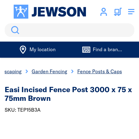
Search
My location
Find a branch
ndscaping
Garden Fencing
Fence Posts & Caps
Easi Incised Fence Post 3000 x 75 x
75mm Brown
SKU: TEP15B3A