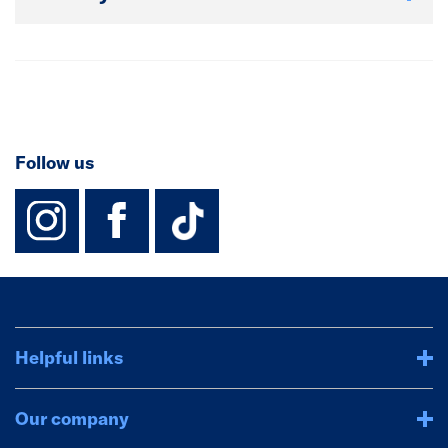
Follow us
instagram
facebook
TikTok-Footer-
Helpful links
Our company