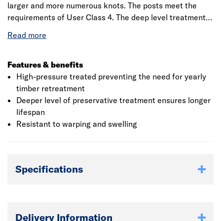
larger and more numerous knots. The posts meet the
requirements of User Class 4. The deep level treatment
allows the preservative to penetrate the timber more
deeply. Using innovative technology, the easi15 range of
fence posts have fine incisions on all sides of the timber.
Features & benefits
High-pressure treated preventing the need for yearly
timber retreatment
Deeper level of preservative treatment ensures longer
lifespan
Resistant to warping and swelling
Specifications
Delivery Information