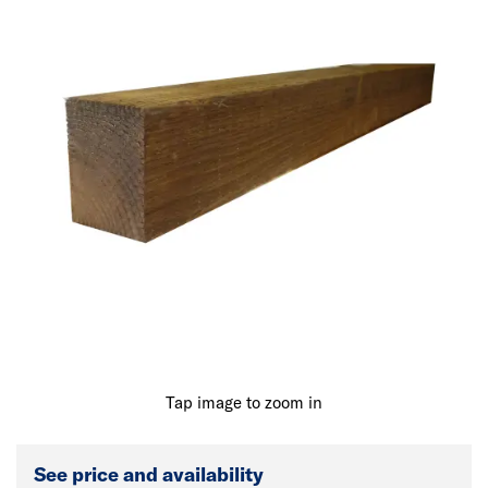
Tap image to zoom in
See price and availability