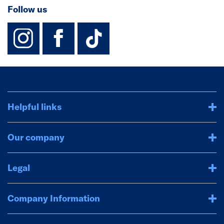
Follow us
instagram
facebook
TikTok-Footer-
Helpful links
Our company
Legal
Company Information