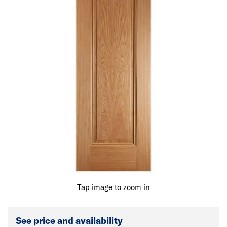
Tap image to zoom in
See price and availability