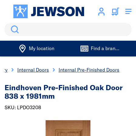
Search
My location
Find a branch
nery
Internal Doors
Internal Pre-Finished Doors
Eindhoven Pre-Finished Oak Door
838 x 1981mm
SKU: LPDO3208