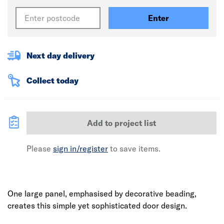
Enter
Next day delivery
Collect today
Add to project list
Please
sign in/register
to save items.
One large panel, emphasised by decorative beading,
creates this simple yet sophisticated door design.