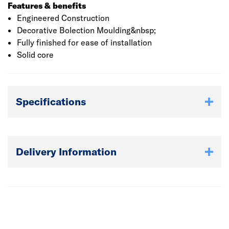
Features & benefits
Engineered Construction
Decorative Bolection Moulding&nbsp;
Fully finished for ease of installation
Solid core
Specifications
Delivery Information