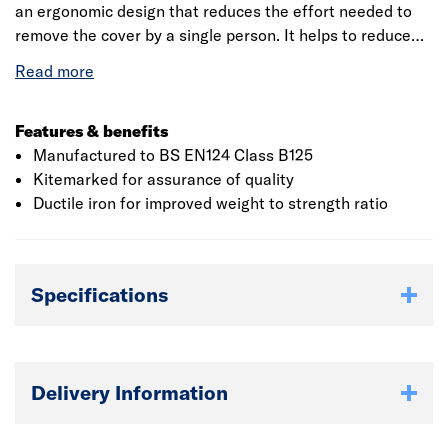
an ergonomic design that reduces the effort needed to
remove the cover by a single person. It helps to reduce
workplace injury risks associated with manual handling.
The slide-out manhole cover is ideal for footways,
pedestrian areas and car parks where the B125 (12.5
tonnes) load classification rating is applied. The slide-out
Features & benefits
action used standard lifting keys.
Manufactured to BS EN124 Class B125
Kitemarked for assurance of quality
Ductile iron for improved weight to strength ratio
Specifications
Delivery Information