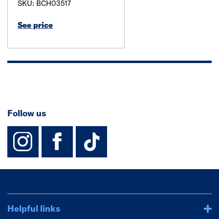
SKU: BCH03517
See price
Follow us
instagram
facebook
TikTok-Footer-
Helpful links