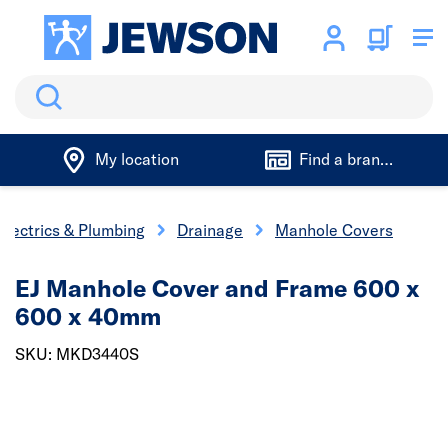
Search
My location
Find a branch
Electrics & Plumbing
Drainage
Manhole Covers
EJ Manhole Cover and Frame 600 x
600 x 40mm
SKU: MKD3440S