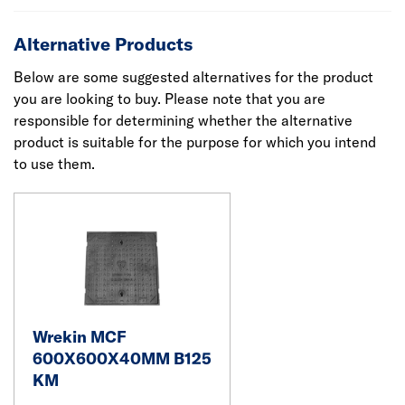
Alternative Products
Below are some suggested alternatives for the product
you are looking to buy. Please note that you are
responsible for determining whether the alternative
product is suitable for the purpose for which you intend
to use them.
Wrekin MCF
600X600X40MM B125
KM