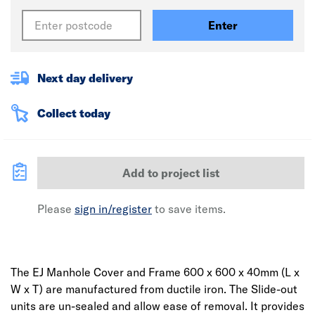
Enter
Next day delivery
Collect today
Add to project list
Please
sign in/register
to save items.
The EJ Manhole Cover and Frame 600 x 600 x 40mm (L x
W x T) are manufactured from ductile iron. The Slide-out
units are un-sealed and allow ease of removal. It provides