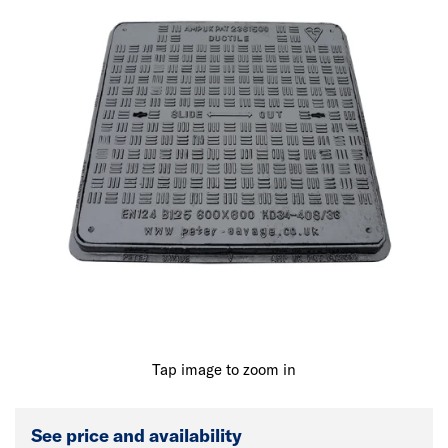
Tap image to zoom in
See price and availability