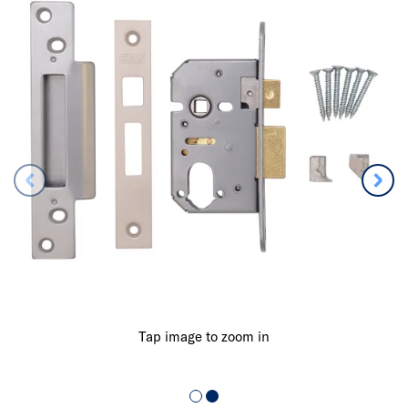
Tap image to zoom in