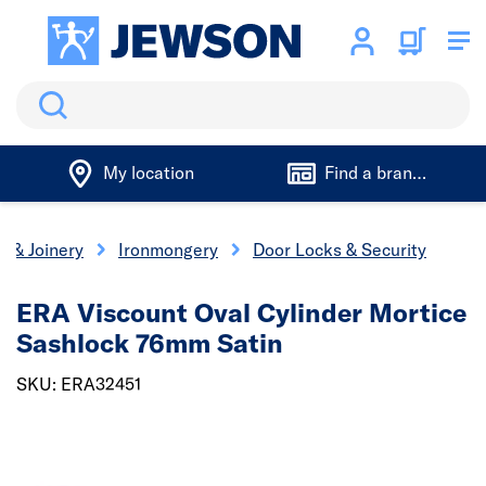
Search
My location
Find a branch
s & Joinery
Ironmongery
Door Locks & Security
ERA Viscount Oval Cylinder Mortice
Sashlock 76mm Satin
SKU: ERA32451