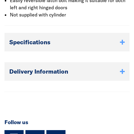
Easily reversible latch bolt making it suitable for both
left and right hinged doors
Not supplied with cylinder
Specifications
Delivery Information
Follow us
instagram
facebook
TikTok-Footer-