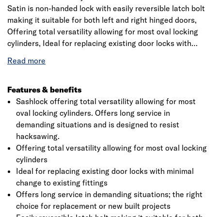
Satin is non-handed lock with easily reversible latch bolt
making it suitable for both left and right hinged doors,
Offering total versatility allowing for most oval locking
cylinders, Ideal for replacing existing door locks with
minimal change to existing fittings, Offers long service in
demanding situations; the right choice for replacement or
new built projects, Hardened steel rollers in the bolt to
resist hacksawing, . 5 lever mechanism that is designed
Features & benefits
to provide high security.
Sashlock offering total versatility allowing for most
oval locking cylinders. Offers long service in
demanding situations and is designed to resist
hacksawing.
Offering total versatility allowing for most oval locking
cylinders
Ideal for replacing existing door locks with minimal
change to existing fittings
Offers long service in demanding situations; the right
choice for replacement or new built projects