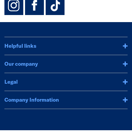
Helpful links
Our company
Legal
Company Information