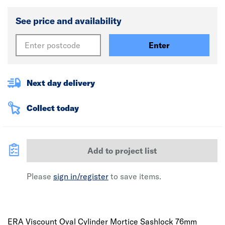
See price and availability
Enter
Next day delivery
Collect today
Add to project list
Please
sign in/register
to save items.
ERA Viscount Oval Cylinder Mortice Sashlock 76mm