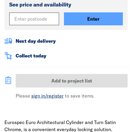
See price and availability
Enter
Next day delivery
Collect today
Add to project list
Please
sign in/register
to save items.
Eurospec Euro Architectural Cylinder and Turn Satin
Chrome, is a convenient everyday locking solution.