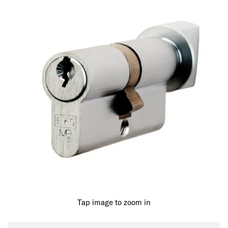
Tap image to zoom in