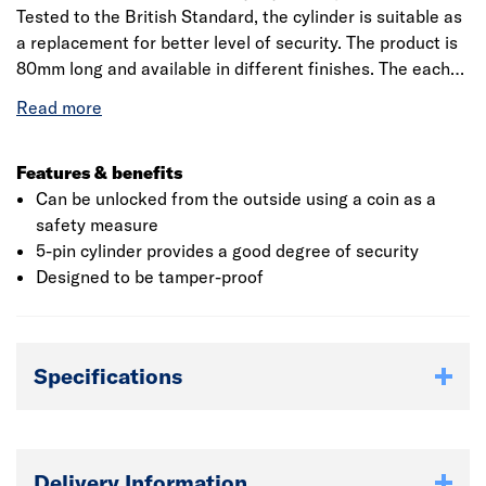
Tested to the British Standard, the cylinder is suitable as
a replacement for better level of security. The product is
80mm long and available in different finishes. The each
lock uniquely keyed and supplied with 3 keys. The keys
are operated one side and turn operated on the other
side. These locks will protect against physical and
manipulation attacks.
Features & benefits
Can be unlocked from the outside using a coin as a
safety measure
5-pin cylinder provides a good degree of security
Designed to be tamper-proof
Specifications
Delivery Information