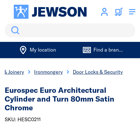
Search
My location
Find a branch
s & Joinery
Ironmongery
Door Locks & Security
Eurospec Euro Architectural
Cylinder and Turn 80mm Satin
Chrome
SKU: HESC0211