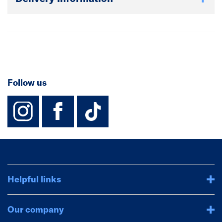
Follow us
instagram
facebook
TikTok-Footer-
Helpful links
Our company