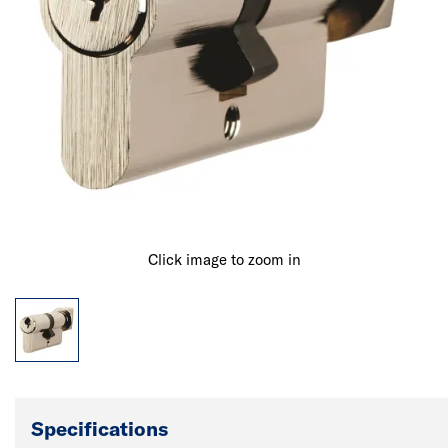
Click image to zoom in
Specifications