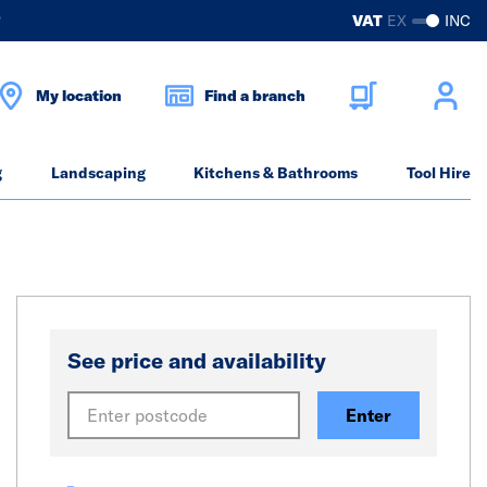
?
VAT
EX
INC
My location
Find a branch
g
Landscaping
Kitchens & Bathrooms
Tool Hire
See price and availability
Enter