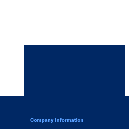
Company Information