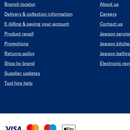
Branch locator
About us
Delivery & collection information
Careers
E-billing & paying your account
Contact us
Product recall
Jewson servic
Promotions
Jewson kitch
Returns policy
Jewson bathr
Shop by brand
Electronic rec
Supplier updates
Tool hire help