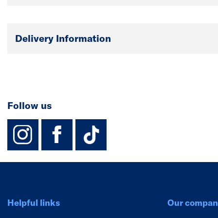
Delivery Information
Follow us
instagram
facebook
TikTok-Footer-
Helpful links
Our compan