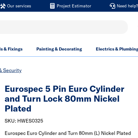
Our services
Project Estimator
Need help
ls & Fixings
Painting & Decorating
Electrics & Plumbin
& Security
Eurospec 5 Pin Euro Cylinder
and Turn Lock 80mm Nickel
Plated
SKU: HWES0325
Eurospec Euro Cylinder and Turn 80mm (L) Nickel Plated