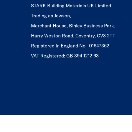
STARK Building Materials UK Limited,
Trading as Jewson,
Merchant House, Binley Business Park,
Harry Weston Road, Coventry, CV3 2TT
Registered in England No: 01647362
VAT Registered: GB 394 1212 63