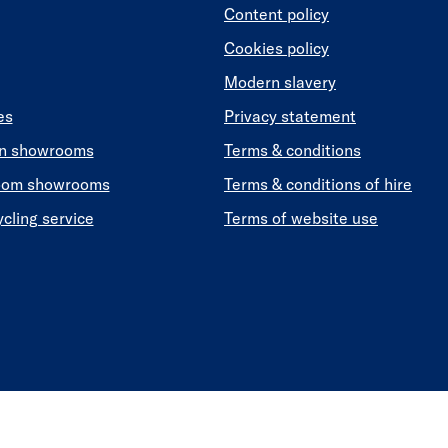
Content policy
Cookies policy
Modern slavery
es
Privacy statement
en showrooms
Terms & conditions
oom showrooms
Terms & conditions of hire
ycling service
Terms of website use