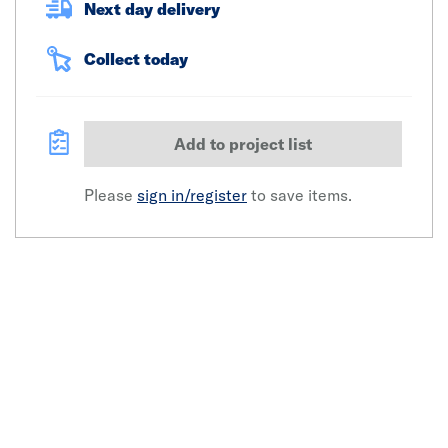
Next day delivery
Collect today
Add to project list
Please
sign in/register
to save items.