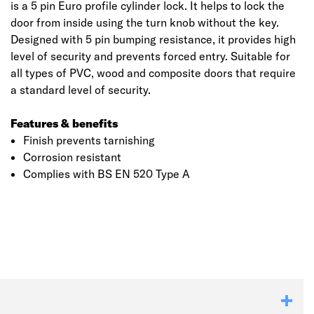
is a 5 pin Euro profile cylinder lock. It helps to lock the
door from inside using the turn knob without the key.
Designed with 5 pin bumping resistance, it provides high
level of security and prevents forced entry. Suitable for
all types of PVC, wood and composite doors that require
a standard level of security.
Features & benefits
Finish prevents tarnishing
Corrosion resistant
Complies with BS EN 520 Type A