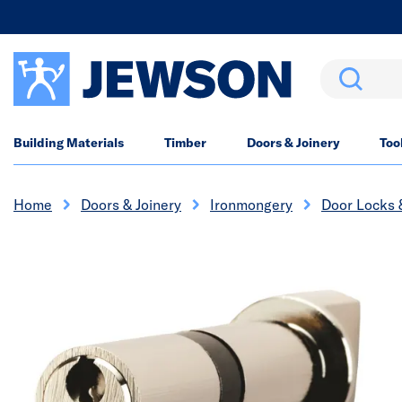
Search
Building Materials
Timber
Doors & Joinery
Too
Home
Doors & Joinery
Ironmongery
Door Locks 