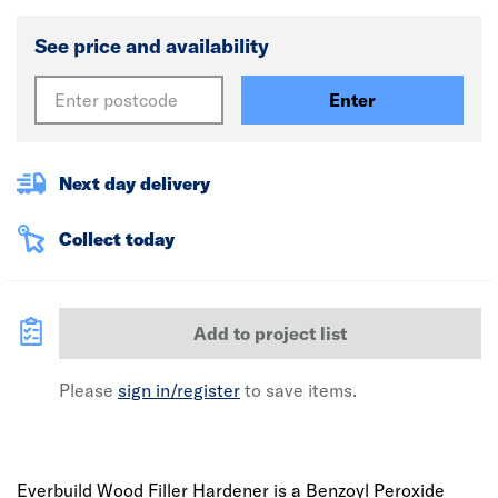
See price and availability
Enter
Next day delivery
Collect today
Add to project list
Please
sign in/register
to save items.
Everbuild Wood Filler Hardener is a Benzoyl Peroxide