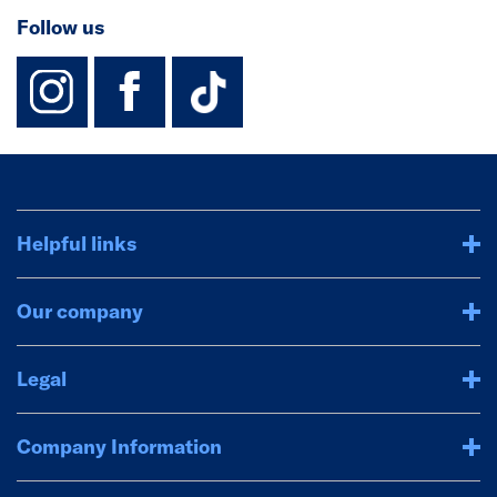
Follow us
instagram
facebook
TikTok-Footer-
Helpful links
Our company
Legal
Company Information