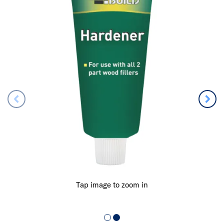
Tap image to zoom in