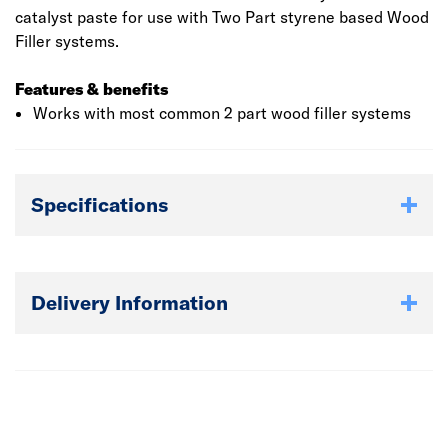
catalyst paste for use with Two Part styrene based Wood
Filler systems.
Features & benefits
Works with most common 2 part wood filler systems
Specifications
Delivery Information