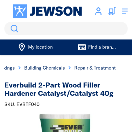
Search
My location
Find a branch
 Fixings
Building Chemicals
Repair & Treatment
Everbuild 2-Part Wood Filler
Hardener Catalyst/Catalyst 40g
SKU: EVBTF040