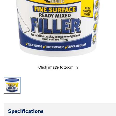
Click image to zoom in
Specifications