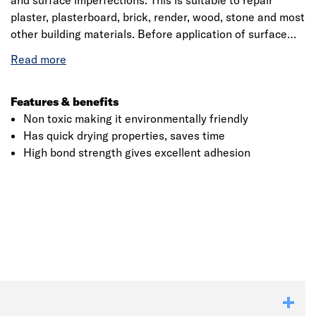
and surface imperfections. This is suitable to repair
plaster, plasterboard, brick, render, wood, stone and most
other building materials. Before application of surface
filler all surfaces must be clean, dry, free from dust,
grease and other contamination. The filler is applied with
a spreader or knife up to a maximum depth of 4mm.
Features & benefits
Non toxic making it environmentally friendly
Has quick drying properties, saves time
High bond strength gives excellent adhesion