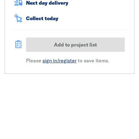
Next day delivery
Collect today
Add to project list
Please
sign in/register
to save items.