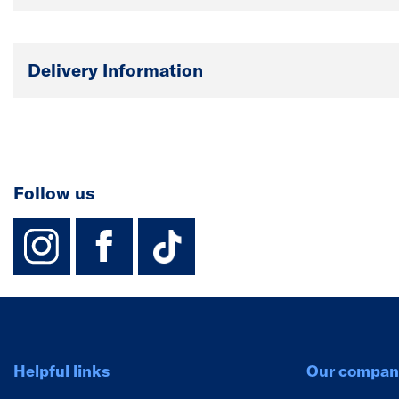
Delivery Information
Follow us
instagram
facebook
TikTok-Footer-
Helpful links
Our compan