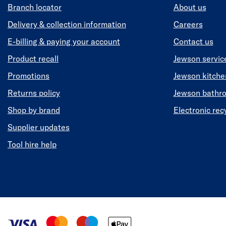
Branch locator
About us
Delivery & collection information
Careers
E-billing & paying your account
Contact us
Product recall
Jewson servic
Promotions
Jewson kitch
Returns policy
Jewson bathr
Shop by brand
Electronic rec
Supplier updates
Tool hire help