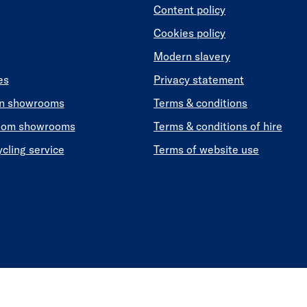
Content policy
Cookies policy
Modern slavery
es
Privacy statement
en showrooms
Terms & conditions
oom showrooms
Terms & conditions of hire
ycling service
Terms of website use