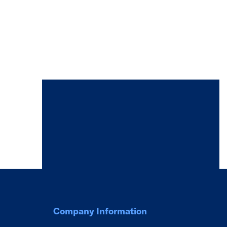
Company Information