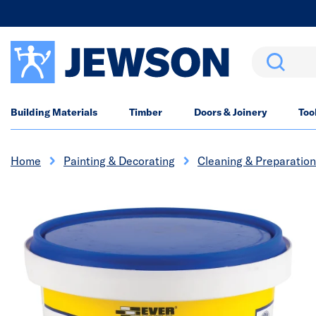
Search
Building Materials
Timber
Doors & Joinery
Too
Home
Painting & Decorating
Cleaning & Preparation