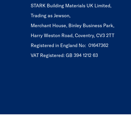
STARK Building Materials UK Limited,
Trading as Jewson,
Merchant House, Binley Business Park,
Harry Weston Road, Coventry, CV3 2TT
Registered in England No: 01647362
VAT Registered: GB 394 1212 63