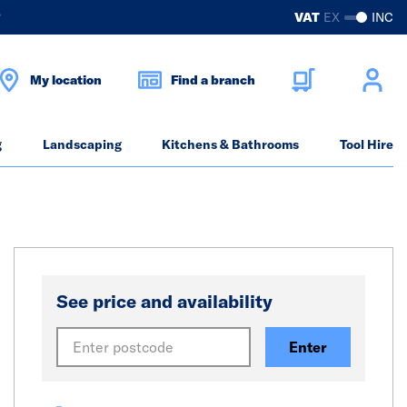
?
VAT
EX
INC
My location
Find a branch
g
Landscaping
Kitchens & Bathrooms
Tool Hire
See price and availability
Enter