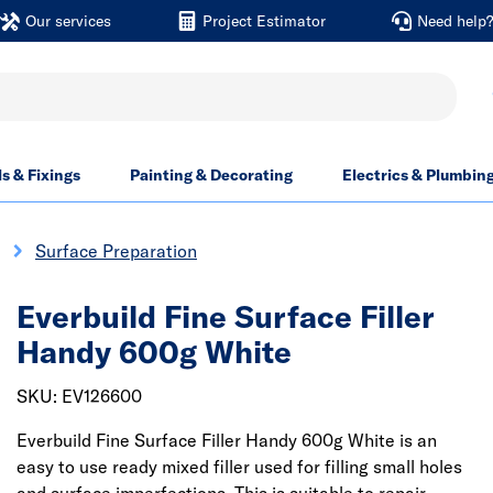
Our services
Project Estimator
Need help
ls & Fixings
Painting & Decorating
Electrics & Plumbin
Surface Preparation
Everbuild Fine Surface Filler
Handy 600g White
SKU: EV126600
Everbuild Fine Surface Filler Handy 600g White is an
easy to use ready mixed filler used for filling small holes