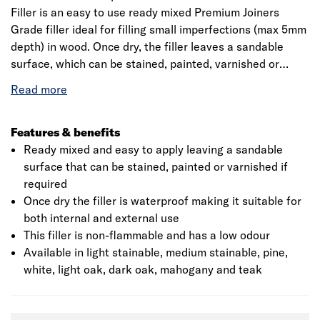
Filler is an easy to use ready mixed Premium Joiners
Grade filler ideal for filling small imperfections (max 5mm
depth) in wood. Once dry, the filler leaves a sandable
surface, which can be stained, painted, varnished or
dyed, even with microporous stains. The filler is
waterproof when dry and hence is suitable for exterior as
well as interior applications.
Features & benefits
Ready mixed and easy to apply leaving a sandable
surface that can be stained, painted or varnished if
required
Once dry the filler is waterproof making it suitable for
both internal and external use
This filler is non-flammable and has a low odour
Available in light stainable, medium stainable, pine,
white, light oak, dark oak, mahogany and teak