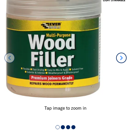
Tap image to zoom in