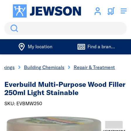
Search
My location
Find a branch
 Fixings
Building Chemicals
Repair & Treatment
Everbuild Multi-Purpose Wood Filler
250ml Light Stainable
SKU: EVBMW250