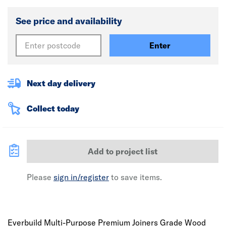
See price and availability
Enter
Next day delivery
Collect today
Add to project list
Please
sign in/register
to save items.
Everbuild Multi-Purpose Premium Joiners Grade Wood