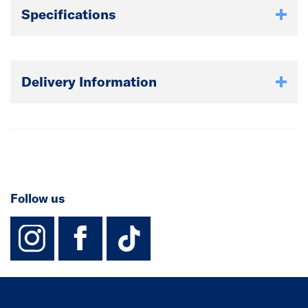
Specifications
Delivery Information
Follow us
instagram
facebook
TikTok-Footer-