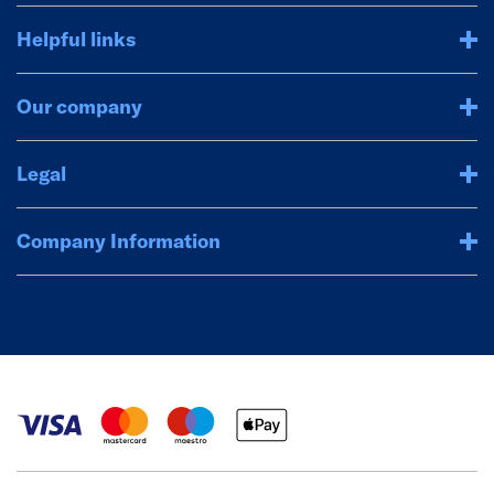
Helpful links
Our company
Legal
Company Information