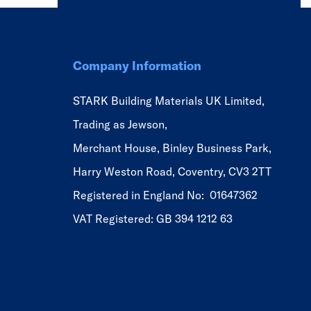
Company Information
STARK Building Materials UK Limited,
Trading as Jewson,
Merchant House, Binley Business Park,
Harry Weston Road, Coventry, CV3 2TT
Registered in England No: 01647362
VAT Registered: GB 394 1212 63