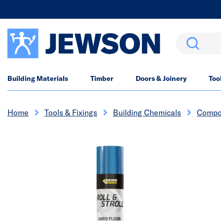
Search
Building Materials
Timber
Doors & Joinery
Too
Home
Tools & Fixings
Building Chemicals
Compo