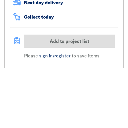
Next day delivery
Collect today
Add to project list
Please
sign in/register
to save items.
Click image to zoom in