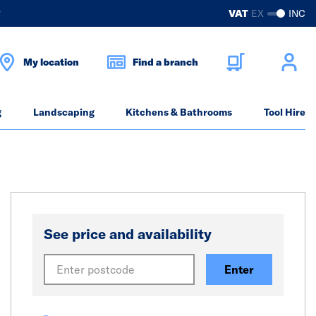
?
VAT
EX
INC
My location
Find a branch
g
Landscaping
Kitchens & Bathrooms
Tool Hire
See price and availability
Enter