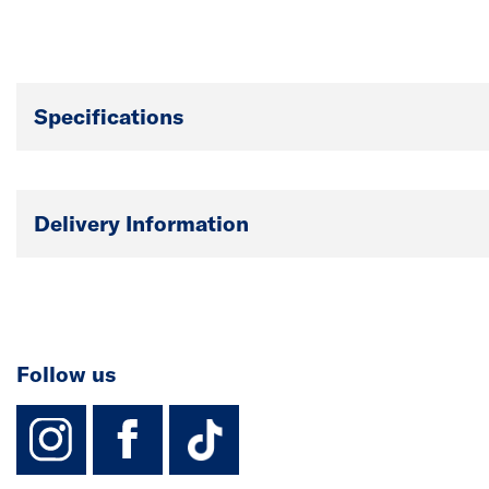
Specifications
Delivery Information
Follow us
instagram
facebook
TikTok-Footer-