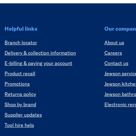
Helpful links
Our compan
Branch locator
About us
Delivery & collection information
Careers
E-billing & paying your account
Contact us
Product recall
Jewson servic
Promotions
Jewson kitch
Returns policy
Jewson bathr
Shop by brand
Electronic rec
Supplier updates
Tool hire help