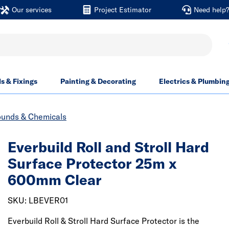
Our services
Project Estimator
Need help
ls & Fixings
Painting & Decorating
Electrics & Plumbin
unds & Chemicals
Everbuild Roll and Stroll Hard
Surface Protector 25m x
600mm Clear
SKU: LBEVER01
Everbuild Roll & Stroll Hard Surface Protector is the