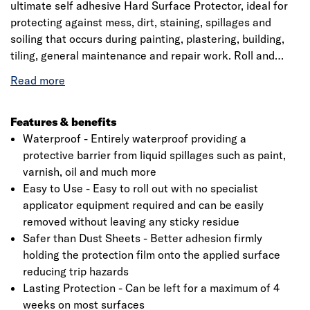
ultimate self adhesive Hard Surface Protector, ideal for
protecting against mess, dirt, staining, spillages and
soiling that occurs during painting, plastering, building,
tiling, general maintenance and repair work. Roll and
Stroll is ideal for protecting most hard surfaces including
timber, ceramic tiles, laminate, vinyl, metal and stone.
Roll and Stroll can also be used to protect worktops,
window sills, doors, kitchen units and glass. Totally
Features & benefits
waterproof, Roll and Stroll protects against expensive to
Waterproof - Entirely waterproof providing a
clean paint spillages on hard surfaces. Due to the
protective barrier from liquid spillages such as paint,
adhesive face being reverse wound, Roll and Stroll easily
varnish, oil and much more
Click image to zoom in
unwinds with minimum effort and no need to bend down.
Easy to Use - Easy to roll out with no specialist
applicator equipment required and can be easily
removed without leaving any sticky residue
Safer than Dust Sheets - Better adhesion firmly
holding the protection film onto the applied surface
reducing trip hazards
Lasting Protection - Can be left for a maximum of 4
weeks on most surfaces