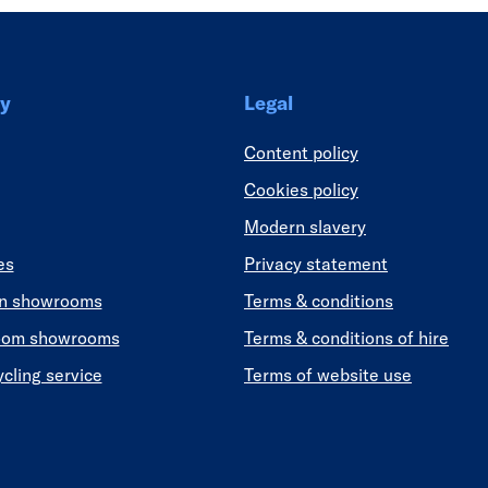
y
Legal
Content policy
Cookies policy
Modern slavery
es
Privacy statement
en showrooms
Terms & conditions
oom showrooms
Terms & conditions of hire
ycling service
Terms of website use