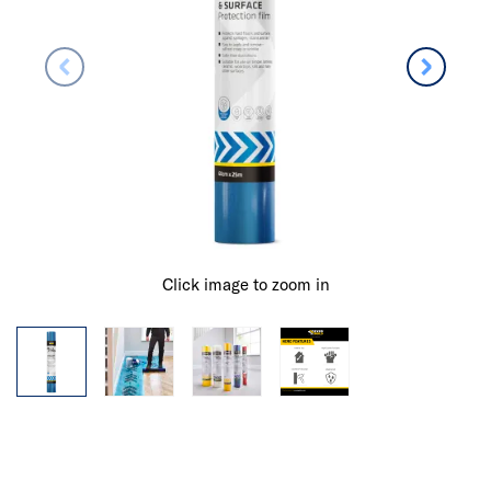
Click image to zoom in