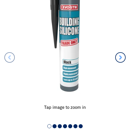
Tap image to zoom in