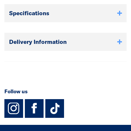
Specifications
Delivery Information
Follow us
instagram
facebook
TikTok-Footer-