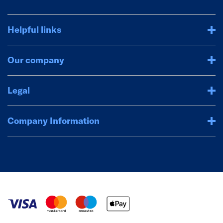
Helpful links
Our company
Legal
Company Information