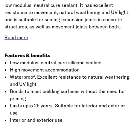
low modulus, neutral cure sealant. It has excellent
resistance to movement, natural weathering and UV light,
and is suitable for sealing expansion joints in concrete
structures, as well as movement joints between both
lightweight and heavyweight cladding panels. It can also
be used to seal profiled sheeting, or aluminium, hardwood
and uPVC window and door frames.
Suitable materials: Gives excellent adhesion to most
Features & benefits
common building substrates, including porous surfaces
Low modulus, neutral cure silicone sealant
High movement accommodation
Waterproof. Excellent resistance to natural weathering
and UV light
Bonds to most building surfaces without the need for
priming
Lasts upto 25 years. Suitable for interior and exterior
use
Interior and exterior use