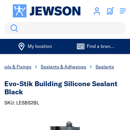
Search
My location
Find a branch
Tools & Fixings
Sealants & Adhesives
Sealants
Evo-Stik Building Silicone Sealant
Black
SKU: LESBS2BL