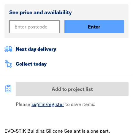
See price and availability
Enter
Next day delivery
Collect today
Add to project list
Please
sign in/register
to save items.
EVO-STIK Building Silicone Sealant is a one part,