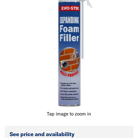
Tap image to zoom in
See price and availability