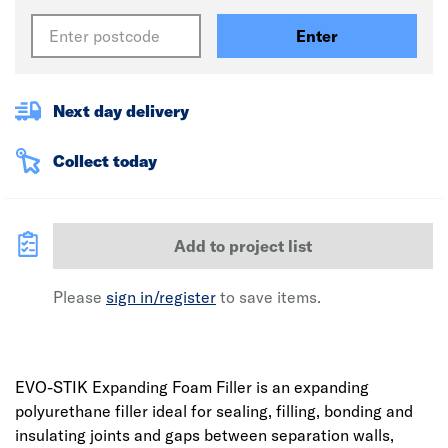
Enter
Next day delivery
Collect today
Add to project list
Please
sign in/register
to save items.
EVO-STIK Expanding Foam Filler is an expanding
polyurethane filler ideal for sealing, filling, bonding and
insulating joints and gaps between separation walls,