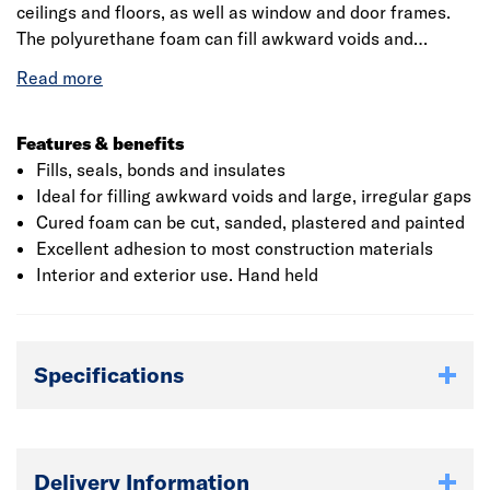
ceilings and floors, as well as window and door frames.
The polyurethane foam can fill awkward voids and
large, irregular gaps. It can also be cut, sanded, plastered
and painted when cured. Suitable materials: Most
building materials, apart from polythene, polypropylene,
polystyrene and similar sensitive surfaces.
Features & benefits
Fills, seals, bonds and insulates
Ideal for filling awkward voids and large, irregular gaps
Cured foam can be cut, sanded, plastered and painted
Excellent adhesion to most construction materials
Interior and exterior use. Hand held
Specifications
Delivery Information