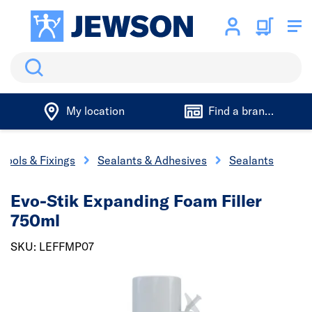
Search
My location
Find a branch
Tools & Fixings
Sealants & Adhesives
Sealants
Evo-Stik Expanding Foam Filler
750ml
SKU: LEFFMP07