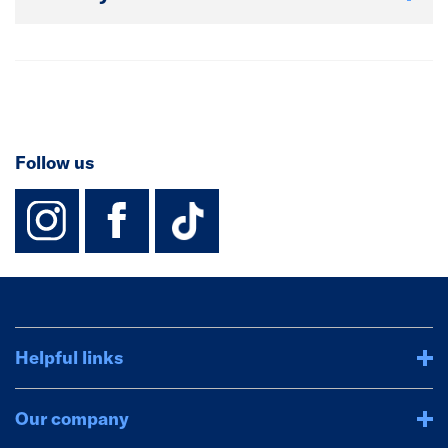
Follow us
instagram
facebook
TikTok-Footer-
Helpful links
Our company