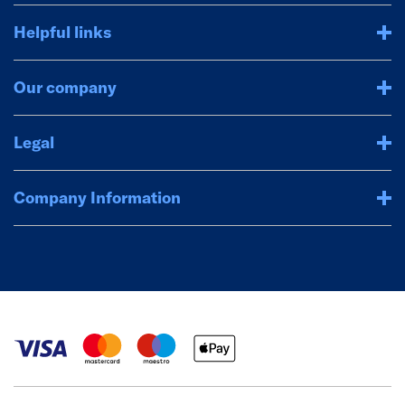
Helpful links
Our company
Legal
Company Information