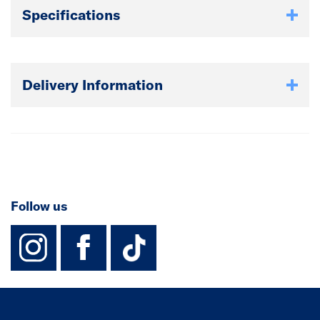
Specifications
Delivery Information
Follow us
instagram
facebook
TikTok-Footer-