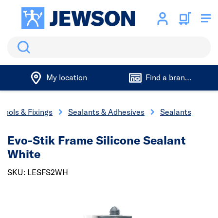
Search
My location
Find a branch
Tools & Fixings
Sealants & Adhesives
Sealants
Evo-Stik Frame Silicone Sealant
White
SKU: LESFS2WH