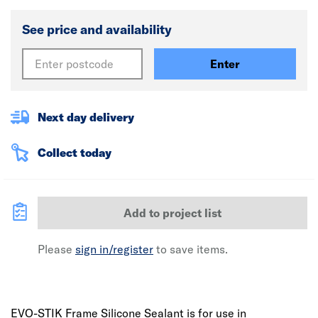
See price and availability
Enter
Next day delivery
Collect today
Add to project list
Please
sign in/register
to save items.
EVO-STIK Frame Silicone Sealant is for use in