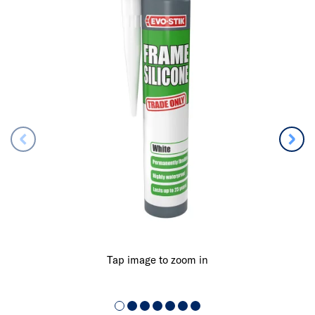
Tap image to zoom in