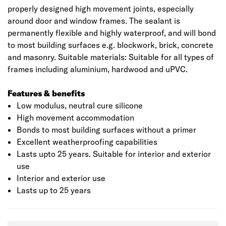
properly designed high movement joints, especially
around door and window frames. The sealant is
permanently flexible and highly waterproof, and will bond
to most building surfaces e.g. blockwork, brick, concrete
and masonry. Suitable materials: Suitable for all types of
frames including aluminium, hardwood and uPVC.
Features & benefits
Low modulus, neutral cure silicone
High movement accommodation
Bonds to most building surfaces without a primer
Excellent weatherproofing capabilities
Lasts upto 25 years. Suitable for interior and exterior
use
Interior and exterior use
Lasts up to 25 years