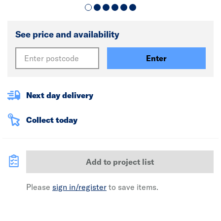
See price and availability
Enter
Next day delivery
Collect today
Add to project list
Please
sign in/register
to save items.