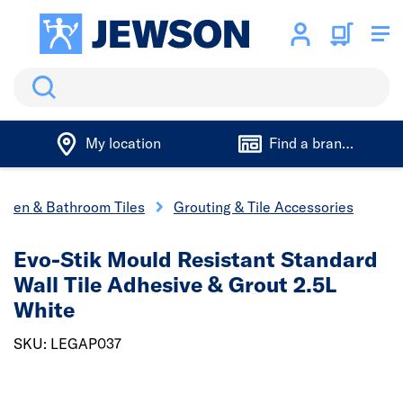
Search
My location
Find a branch
chen & Bathroom Tiles
Grouting & Tile Accessories
Evo-Stik Mould Resistant Standard
Wall Tile Adhesive & Grout 2.5L
White
SKU: LEGAP037