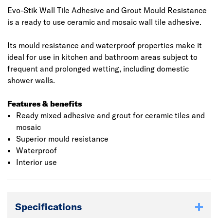
Evo-Stik Wall Tile Adhesive and Grout Mould Resistance
is a ready to use ceramic and mosaic wall tile adhesive.
​​​​​​​Its mould resistance and waterproof properties make it
ideal for use in kitchen and bathroom areas subject to
frequent and prolonged wetting, including domestic
shower walls.
Features & benefits
Ready mixed adhesive and grout for ceramic tiles and
mosaic
Superior mould resistance
Waterproof
Interior use
Specifications