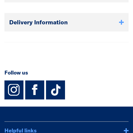
Delivery Information
Follow us
instagram
facebook
TikTok-Footer-
Helpful links