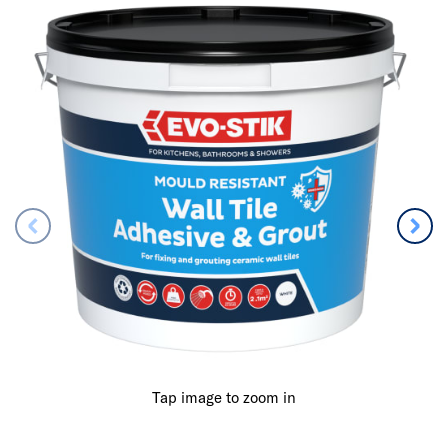
Tap image to zoom in