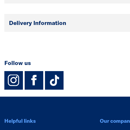
Delivery Information
Follow us
instagram
facebook
TikTok-Footer-
Helpful links
Our compan