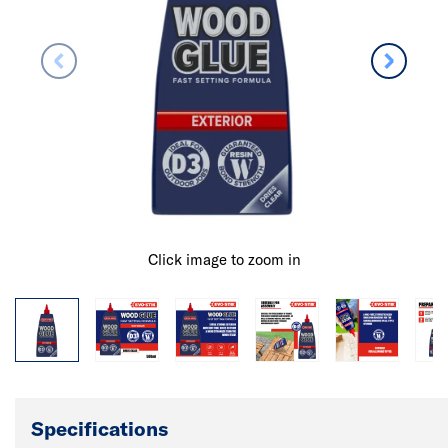
Click image to zoom in
Specifications