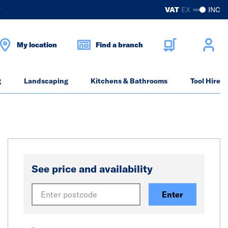
?
VAT
EX
INC
My location
Find a branch
g
Landscaping
Kitchens & Bathrooms
Tool Hire
See price and availability
Enter