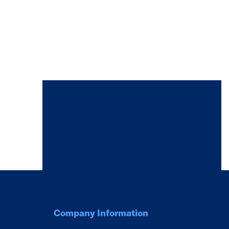
Company Information