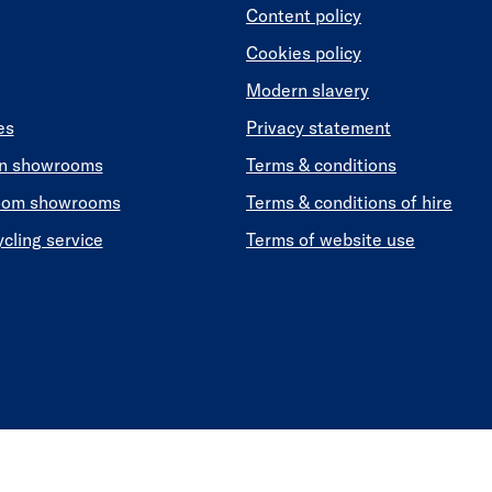
Content policy
Cookies policy
Modern slavery
es
Privacy statement
en showrooms
Terms & conditions
oom showrooms
Terms & conditions of hire
ycling service
Terms of website use