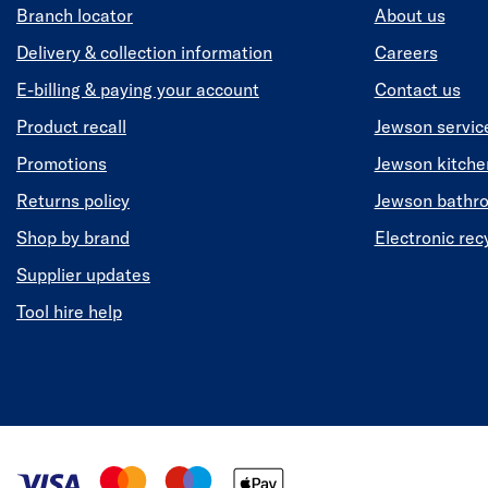
Branch locator
About us
Delivery & collection information
Careers
E-billing & paying your account
Contact us
Product recall
Jewson servic
Promotions
Jewson kitch
Returns policy
Jewson bathr
Shop by brand
Electronic rec
Supplier updates
Tool hire help