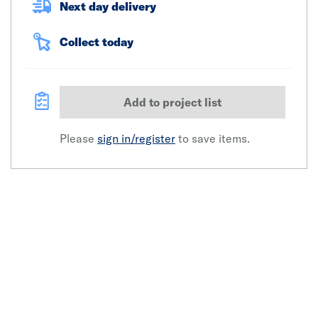
Next day delivery
Collect today
Add to project list
Please
sign in/register
to save items.
Click image to zoom in