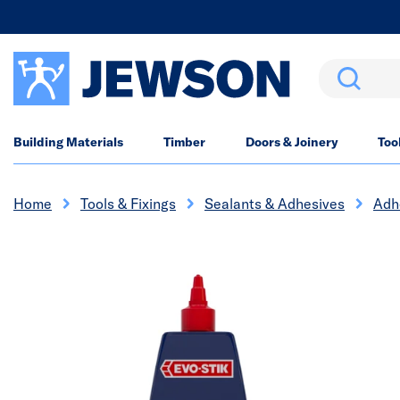
Search
Building Materials
Timber
Doors & Joinery
Too
Home
Tools & Fixings
Sealants & Adhesives
Adh