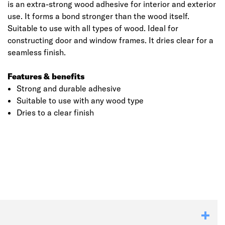
is an extra-strong wood adhesive for interior and exterior
use. It forms a bond stronger than the wood itself.
Suitable to use with all types of wood. Ideal for
constructing door and window frames. It dries clear for a
seamless finish.
Features & benefits
Strong and durable adhesive
Suitable to use with any wood type
Dries to a clear finish
Click image to zoom in