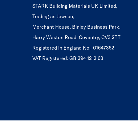
STARK Building Materials UK Limited,
Trading as Jewson,
Merchant House, Binley Business Park,
Harry Weston Road, Coventry, CV3 2TT
Registered in England No: 01647362
VAT Registered: GB 394 1212 63