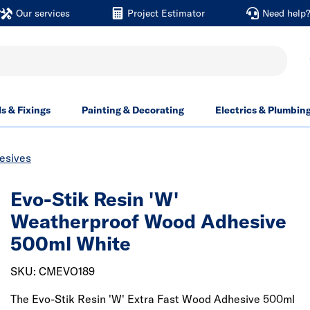
Our services
Project Estimator
Need help
ls & Fixings
Painting & Decorating
Electrics & Plumbin
esives
Evo-Stik Resin 'W'
Weatherproof Wood Adhesive
500ml White
SKU: CMEVO189
The Evo-Stik Resin 'W' Extra Fast Wood Adhesive 500ml