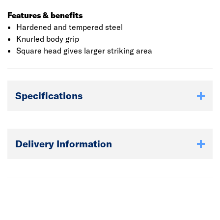
Features & benefits
Hardened and tempered steel
Knurled body grip
Square head gives larger striking area
Specifications
Delivery Information