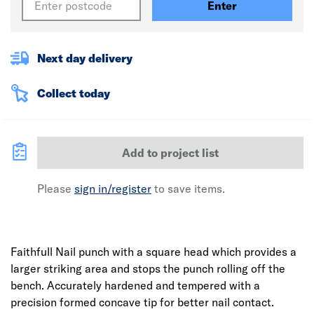
Enter
Next day delivery
Collect today
Add to project list
Please
sign in/register
to save items.
Faithfull Nail punch with a square head which provides a
larger striking area and stops the punch rolling off the
bench. Accurately hardened and tempered with a
precision formed concave tip for better nail contact.