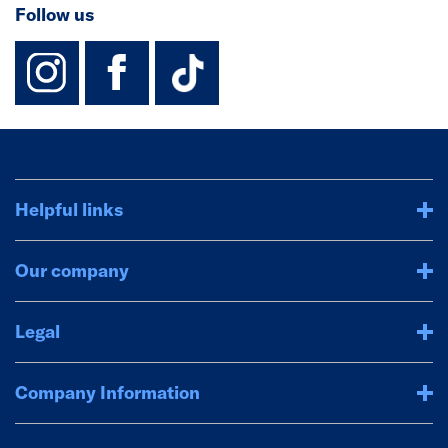
Follow us
instagram
facebook
TikTok-Footer-
Helpful links
Our company
Legal
Company Information