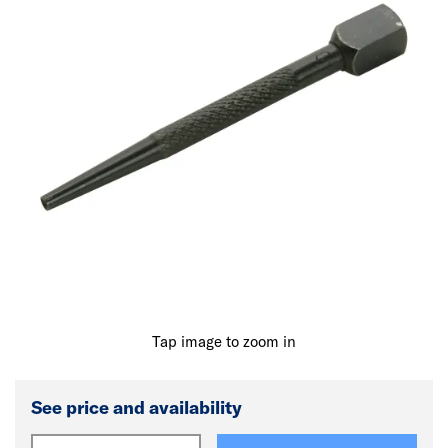
Tap image to zoom in
See price and availability