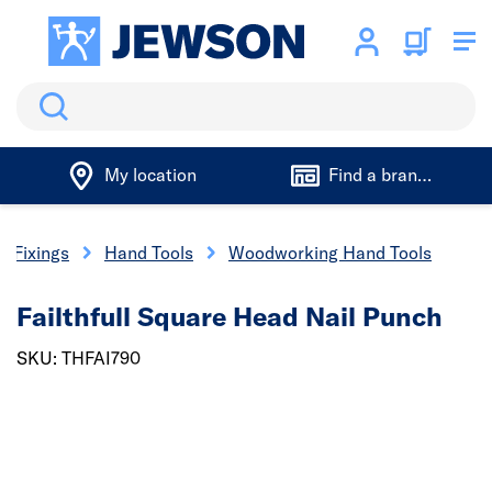
Search
My location
Find a branch
& Fixings
Hand Tools
Woodworking Hand Tools
Failthfull Square Head Nail Punch
SKU: THFAI790