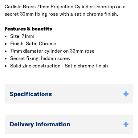
Carlisle Brass 71mm Projection Cylinder Doorstop on a
secret 32mm fixing rose with a satin chrome finish.
Features & benefits
Size: 71mm
Finish: Satin Chrome
11mm diameter cylinder on 32mm rose
Secret fixing: hidden screw
Solid zinc construction - Satin chrome finish
Specifications
Delivery Information