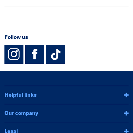
Follow us
instagram
facebook
TikTok-Footer-
Helpful links
Our company
Legal