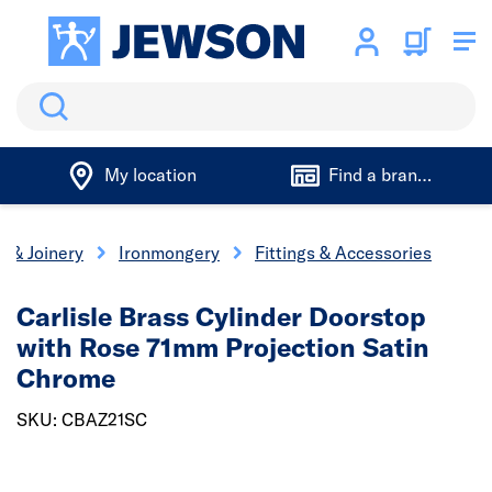
Search
My location
Find a branch
s & Joinery
Ironmongery
Fittings & Accessories
Carlisle Brass Cylinder Doorstop
with Rose 71mm Projection Satin
Chrome
SKU: CBAZ21SC