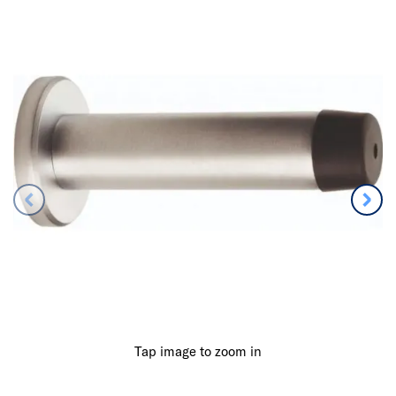
Tap image to zoom in