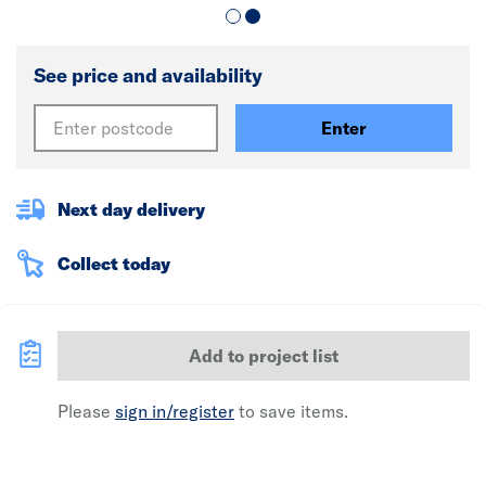
See price and availability
Enter
Next day delivery
Collect today
Add to project list
Please
sign in/register
to save items.