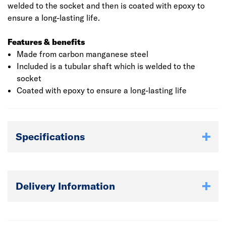
welded to the socket and then is coated with epoxy to
ensure a long-lasting life.
Features & benefits
Made from carbon manganese steel
Included is a tubular shaft which is welded to the
socket
Coated with epoxy to ensure a long-lasting life
Specifications
Delivery Information