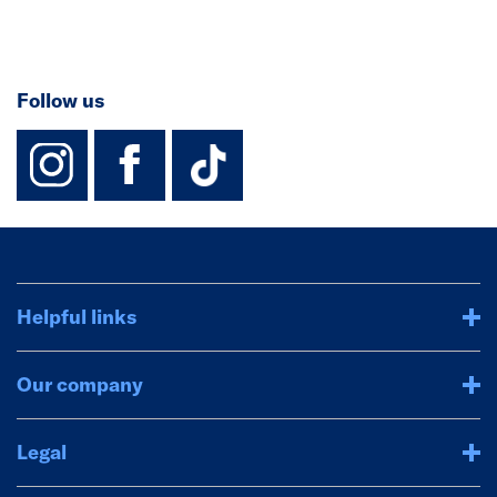
Follow us
instagram
facebook
TikTok-Footer-
Helpful links
Our company
Legal