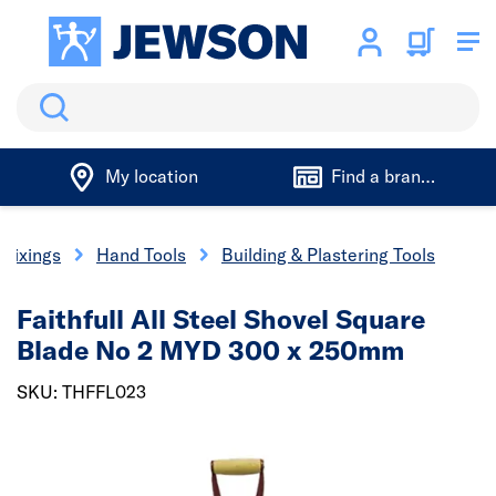
Search
My location
Find a branch
 Fixings
Hand Tools
Building & Plastering Tools
Faithfull All Steel Shovel Square
Blade No 2 MYD 300 x 250mm
SKU: THFFL023