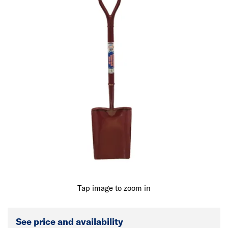
Tap image to zoom in
See price and availability