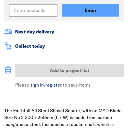
Enter
Next day delivery
Collect today
Add to project list
Please
sign in/register
to save items.
The Faithfull All Steel Shovel Square, with an MYD Blade
Size No 2 300 x 250mm (L x W) is made from carbon
manganese steel. Included is a tubular shaft which is