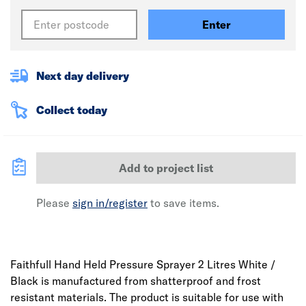
Enter
Next day delivery
Collect today
Add to project list
Please
sign in/register
to save items.
Faithfull Hand Held Pressure Sprayer 2 Litres White /
Black is manufactured from shatterproof and frost
resistant materials. The product is suitable for use with