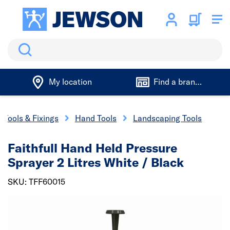
Search
My location
Find a branch
Tools & Fixings
Hand Tools
Landscaping Tools
Faithfull Hand Held Pressure
Sprayer 2 Litres White / Black
SKU: TFF60015