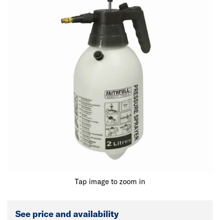
Tap image to zoom in
See price and availability