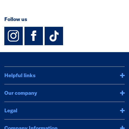
Follow us
instagram
facebook
TikTok-Footer-
Helpful links
Our company
Legal
Company Information