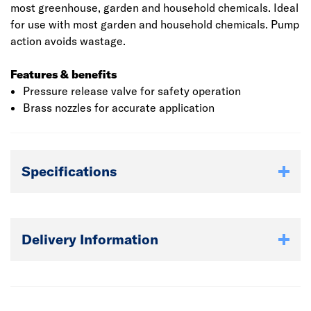
most greenhouse, garden and household chemicals. Ideal
for use with most garden and household chemicals. Pump
action avoids wastage.
Features & benefits
Pressure release valve for safety operation
Brass nozzles for accurate application
Specifications
Delivery Information