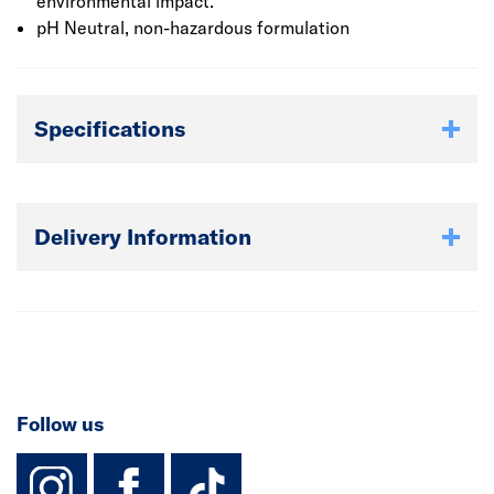
heating system using Fernox Cleaner F3 and protect with
environmental impact.
Fernox Protector F1 can restore and maintain system
pH Neutral, non-hazardous formulation
efficiency resulting in a gas saving of up to 15% every
time you heat your room.
Specifications
Delivery Information
Follow us
instagram
facebook
TikTok-Footer-