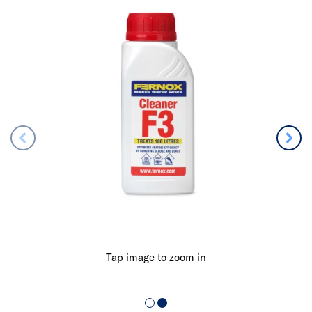
Tap image to zoom in