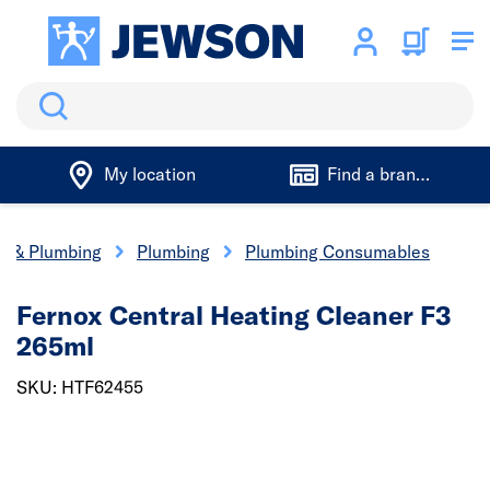
Search
My location
Find a branch
cs & Plumbing
Plumbing
Plumbing Consumables
Fernox Central Heating Cleaner F3
265ml
SKU: HTF62455