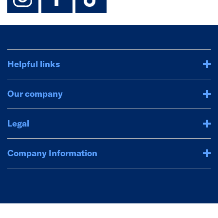
Helpful links
Our company
Legal
Company Information