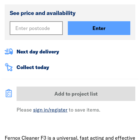
See price and availability
Enter
Next day delivery
Collect today
Add to project list
Please
sign in/register
to save items.
Fernox Cleaner F3 is a universal, fast acting and effective