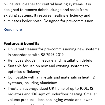
pH neutral cleaner for central heating systems. It is
designed to remove debris, sludge and scale from
existing systems. It restores heating efficiency and
eliminates boiler noise. Designed for pre-commission
cleaning of new installations in accordance with BS
7593:2019, by removing flux residues and other debris to
help extend the life of a system. Part of the tried and
trusted Fernox Protector F1 range, this 265ml product
Features & benefits
delivers high performance and quality in a more compact,
Universal cleaner for pre-commissioning new systems
environmentally friendly format. With reduced packaging
in accordance with BS 7593:2019
and waste, it offers the same reliable protection for
Removes sludge, limescale and installation debris
central heating systems without compromise. This
Suitable for use on new and existing systems to
conveniently sized bottle treats an average 100-litre
optimise efficiency
system or up to 12 radiators. Fernox Cleaner F3 is
Compatible with all metals and materials in heating
compatible with all cleaning methods, including manual
systems, including aluminium
and magnetic flushing. For heavily sludged systems, it
Treats an average sized UK home of up to 100L, 12
can be used in conjunction with a powerflushing unit to
radiators and 190 sqm of underfloor heating. Smaller
achieve optimal cleaning performance. Cleaning a central
volume product – less packaging waste and lower