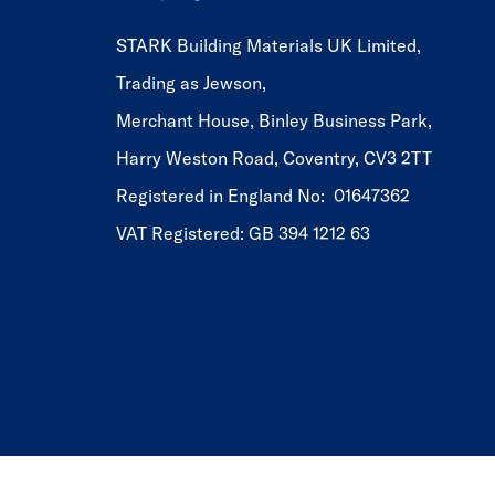
STARK Building Materials UK Limited,
Trading as Jewson,
Merchant House, Binley Business Park,
Harry Weston Road, Coventry, CV3 2TT
Registered in England No: 01647362
VAT Registered: GB 394 1212 63