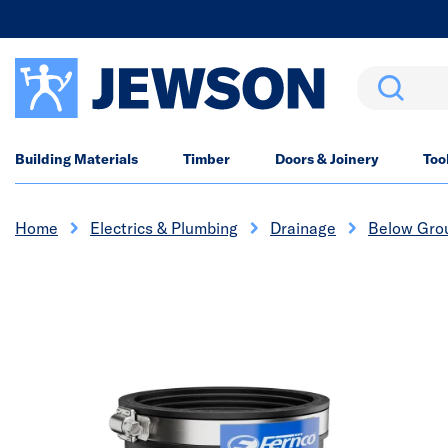
Search
Building Materials
Timber
Doors & Joinery
Too
Home
Electrics & Plumbing
Drainage
Below Gro