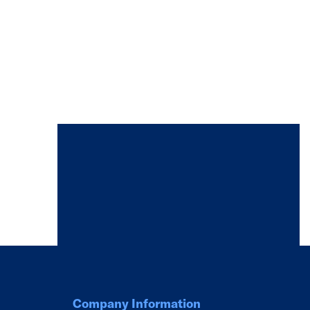
Company Information