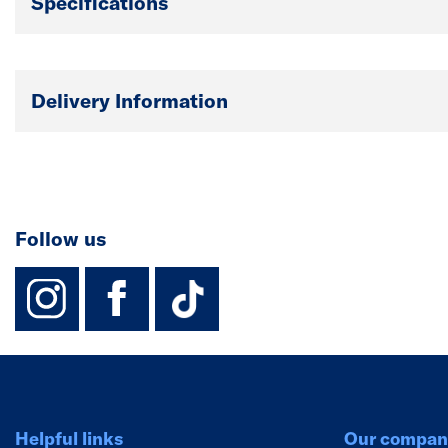
Specifications
Delivery Information
Follow us
instagram
facebook
TikTok-Footer-
Helpful links
Our compan