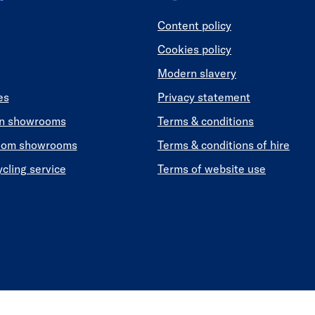
Content policy
Cookies policy
Modern slavery
es
Privacy statement
en showrooms
Terms & conditions
oom showrooms
Terms & conditions of hire
ycling service
Terms of website use