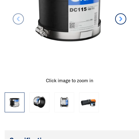
Click image to zoom in