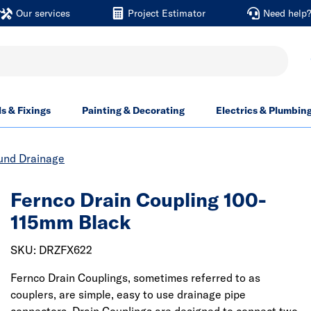
Our services
Project Estimator
Need help
ls & Fixings
Painting & Decorating
Electrics & Plumbin
und Drainage
Fernco Drain Coupling 100-
115mm Black
SKU: DRZFX622
Fernco Drain Couplings, sometimes referred to as
couplers, are simple, easy to use drainage pipe