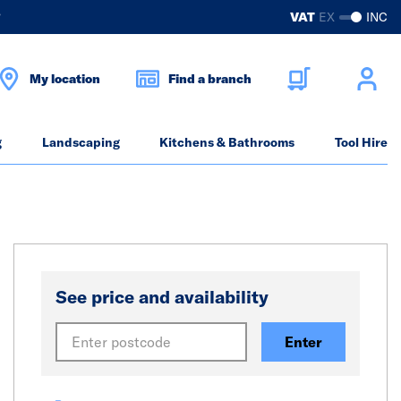
?
VAT
EX
INC
My location
Find a branch
g
Landscaping
Kitchens & Bathrooms
Tool Hire
See price and availability
Enter