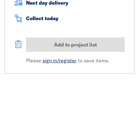
Next day delivery
Collect today
Add to project list
Please
sign in/register
to save items.
Click image to zoom in