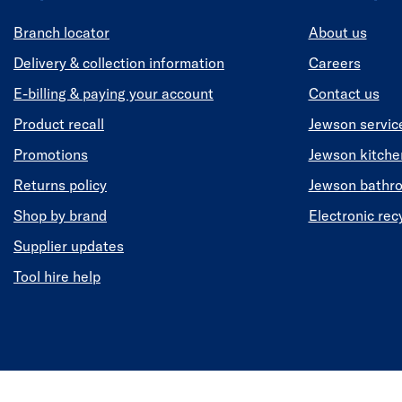
Branch locator
About us
Delivery & collection information
Careers
E-billing & paying your account
Contact us
Product recall
Jewson servic
Promotions
Jewson kitch
Returns policy
Jewson bathr
Shop by brand
Electronic rec
Supplier updates
Tool hire help