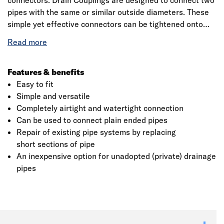
connectors. Drain Couplings are designed to connect two
pipes with the same or similar outside diameters. These
simple yet effective connectors can be tightened onto
pipes using a nut driver and torque wrench, creating a
permanent airtight and watertight seal in just seconds.
Fernco Drain Couplings are the tried and tested method
for connecting unadopted or private drainage systems
Features & benefits
and with a range developed over 30 years, Fernco has a
Easy to fit
Drain Coupling for almost any pipe configuration.
Simple and versatile
Applications include housing sites, private roads,
Completely airtight and watertight connection
industrial sites, agriculture land and more.
Can be used to connect plain ended pipes
Click image to zoom in
Repair of existing pipe systems by replacing
short sections of pipe
An inexpensive option for unadopted (private) drainage
pipes