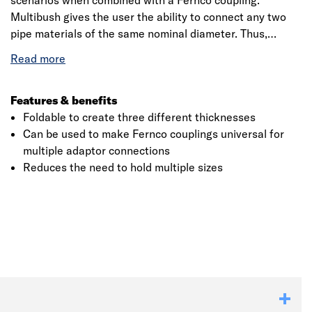
scenarios when combined with a Fernco coupling.
Multibush gives the user the ability to connect any two
pipe materials of the same nominal diameter. Thus,
reducing the need to hold multiple configurations of
individually sized bushes in van stock and improving
reaction to unforeseen connection requirements.
Features & benefits
Foldable to create three different thicknesses
Can be used to make Fernco couplings universal for
multiple adaptor connections
Reduces the need to hold multiple sizes
Click image to zoom in