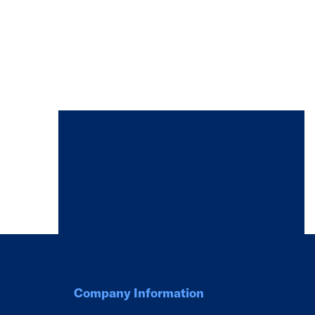
Company Information