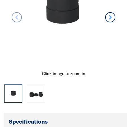
Click image to zoom in
Specifications