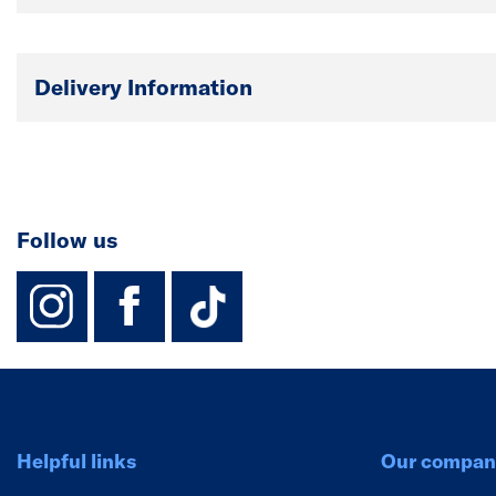
Delivery Information
Follow us
instagram
facebook
TikTok-Footer-
Helpful links
Our compan