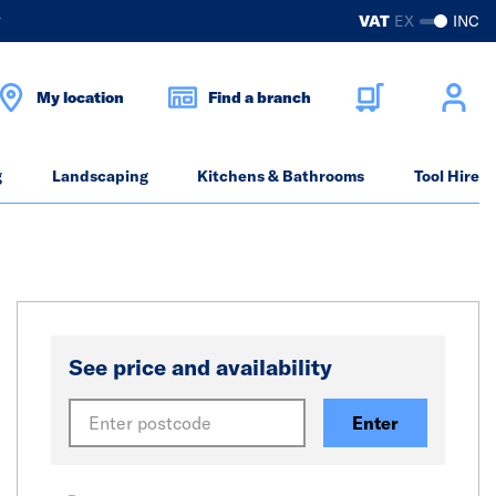
?
VAT
EX
INC
My location
Find a branch
g
Landscaping
Kitchens & Bathrooms
Tool Hire
See price and availability
Enter