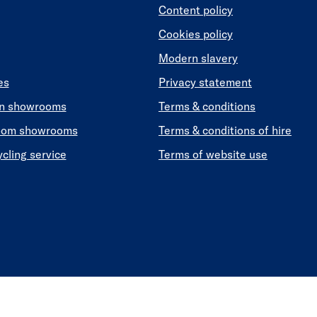
Content policy
Cookies policy
Modern slavery
es
Privacy statement
en showrooms
Terms & conditions
oom showrooms
Terms & conditions of hire
ycling service
Terms of website use