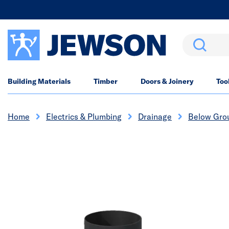
Search
Building Materials
Timber
Doors & Joinery
Too
Home
Electrics & Plumbing
Drainage
Below Gro