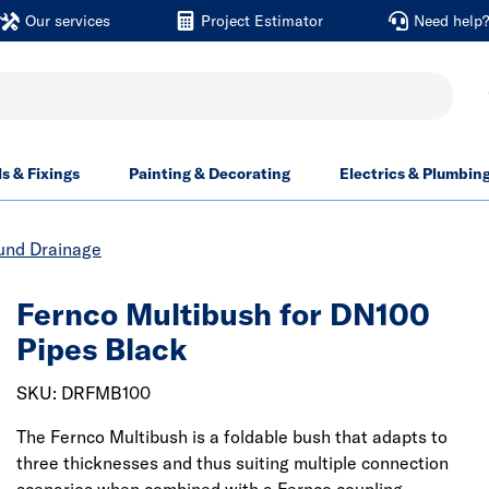
Our services
Project Estimator
Need help
ls & Fixings
Painting & Decorating
Electrics & Plumbin
und Drainage
Fernco Multibush for DN100
Pipes Black
SKU: DRFMB100
The Fernco Multibush is a foldable bush that adapts to
three thicknesses and thus suiting multiple connection