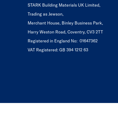
STARK Building Materials UK Limited,
Trading as Jewson,
Merchant House, Binley Business Park,
Harry Weston Road, Coventry, CV3 2TT
Registered in England No: 01647362
VAT Registered: GB 394 1212 63