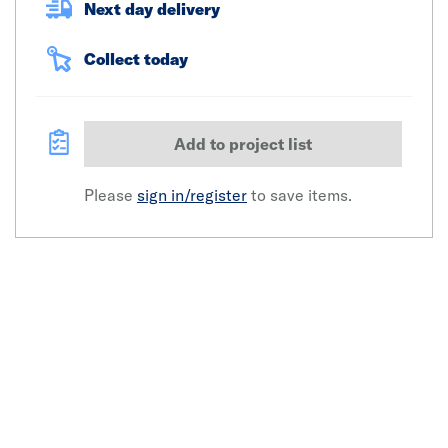
Next day delivery
Collect today
Add to project list
Please
sign in/register
to save items.