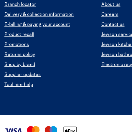
Branch locator
About us
Delivery & collection information
Careers
E-billing & paying your account
Contact us
Product recall
Jewson servic
Promotions
Jewson kitch
Returns policy
Jewson bathr
Shop by brand
Electronic rec
Supplier updates
Tool hire help