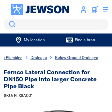
Search
My location
Find a branch
cs & Plumbing
Drainage
Below Ground Drainage
Fernco Lateral Connection for
DN150 Pipe into larger Concrete
Pipe Black
SKU: FLXSA001