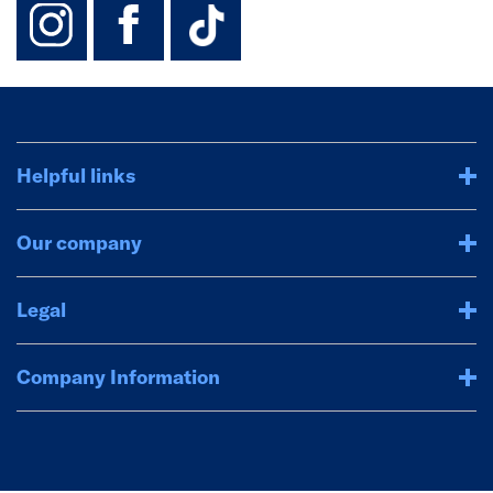
instagram
facebook
TikTok-Footer-
Helpful links
Our company
Legal
Company Information