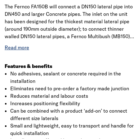
The Fernco FA150B will connect a DN150 lateral pipe into
DN450 and larger Concrete pipes. The inlet on the unit
has been designed for the thickest material lateral pipe
(around 190mm outside diameter); to connect thinner
walled DN150 lateral pipes, a Fernco Multibush (MB150)
will also be required. Fernco lateral connections for
Concrete pipes are an approved and more flexible option
than pipe junctions when connecting lateral (or branch)
pipes into main drain pipelines. To ensure Fernco offers
Features & benefits
its customers piece of mind, all lateral connections
No adhesives, sealant or concrete required in the
(sometimes known as saddles) for Concrete pipes hold
installation
WRc Approval. Lateral connections offer the same
Eliminates need to pre-order a factory made junction
solution as pipe junctions, for example, lateral pipes from
Reduces material and labour costs
new build houses, road gullies etc, need to be connected
Increases positioning flexibility
into the system mains. Both saddles and junctions offer
Can be combined with a product ‘add-on’ to connect
this connection but with clear differences in the
different size laterals
installation methods, giving benefits on site, such as
Small and lightweight, easy to transport and handle for
positioning flexibility, reduced excavation, a quicker
quick installation