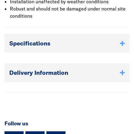
installation etc.
Installation unaffected by weather conditions
Robust and should not be damaged under normal site
conditions
Specifications
Delivery Information
Follow us