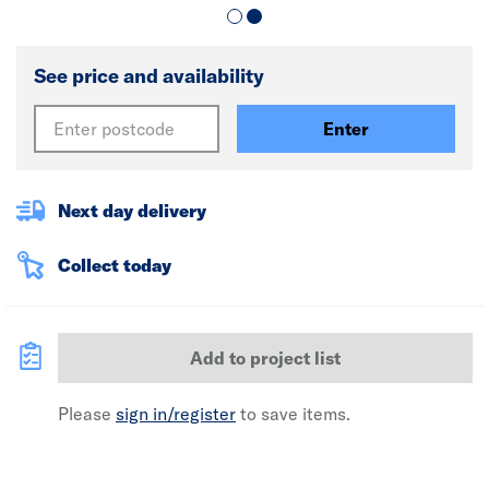
See price and availability
Enter
Next day delivery
Collect today
Add to project list
Please
sign in/register
to save items.