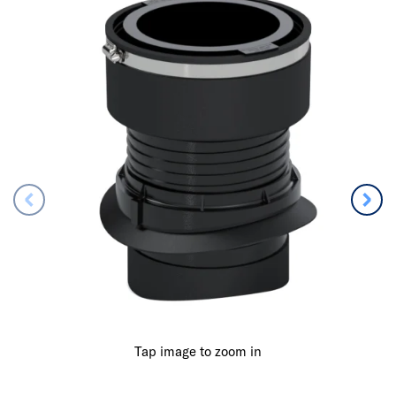
Tap image to zoom in