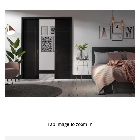
Tap image to zoom in