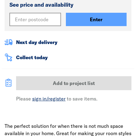
See price and availability
Enter
Next day delivery
Collect today
Add to project list
Please
sign in/register
to save items.
The perfect solution for when there is not much space
available in your home. Great for making your room styles