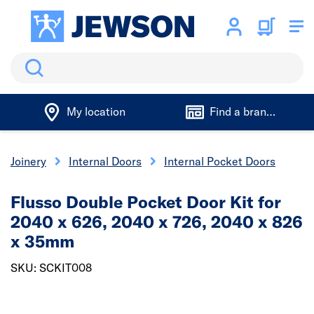
Search
My location
Find a branch
& Joinery
Internal Doors
Internal Pocket Doors
Flusso Double Pocket Door Kit for
2040 x 626, 2040 x 726, 2040 x 826
x 35mm
SKU: SCKIT008