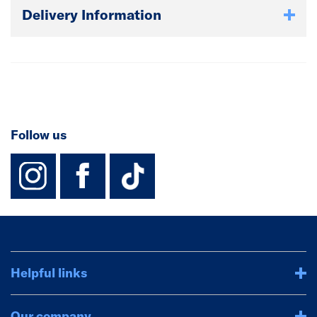
Delivery Information
Follow us
instagram
facebook
TikTok-Footer-
Helpful links
Our company