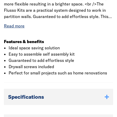
more flexible resulting in a brighter space. <br />The
Flusso Kits are a practical system designed to work in
partition walls. Guaranteed to add effortless style. This
kit is compatible with majority of LPD doors. Suitable for
626mm, 726mm, 826mm x 2040 Doors.<br /><br />
<strong>Doors not included – please select an internal
door option to suit you from our wide range</strong>
Features & benefits
Ideal space saving solution
Easy to assemble self assembly kit
Guaranteed to add effortless style
Drywall screws included
Perfect for small projects such as home renovations
Specifications