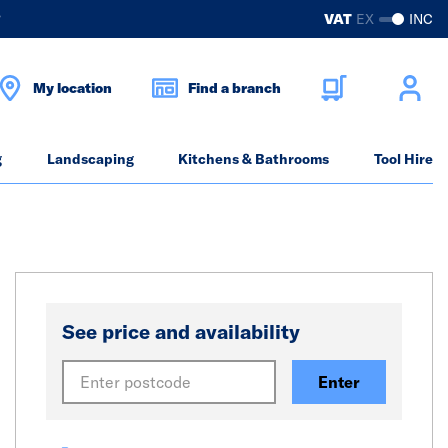
?
VAT
EX
INC
My location
Find a branch
g
Landscaping
Kitchens & Bathrooms
Tool Hire
See price and availability
Enter