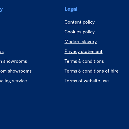
y
Legal
Content policy
Cookies policy
Modern slavery
es
Privacy statement
en showrooms
Terms & conditions
oom showrooms
Terms & conditions of hire
ycling service
Terms of website use