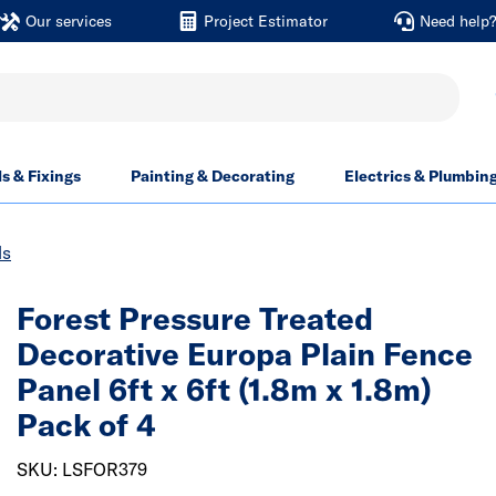
Our services
Project Estimator
Need help
ls & Fixings
Painting & Decorating
Electrics & Plumbin
ls
Forest Pressure Treated
Decorative Europa Plain Fence
Panel 6ft x 6ft (1.8m x 1.8m)
Pack of 4
SKU: LSFOR379