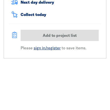
Next day delivery
Collect today
Add to project list
Please
sign in/register
to save items.
Click image to zoom in