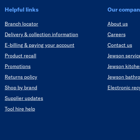
Helpful links
Our compan
Branch locator
About us
Delivery & collection information
Careers
E-billing & paying your account
Contact us
Product recall
Jewson servic
Promotions
Jewson kitch
Returns policy
Jewson bathr
Shop by brand
Electronic rec
Supplier updates
Tool hire help