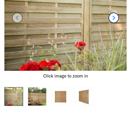
Click image to zoom in