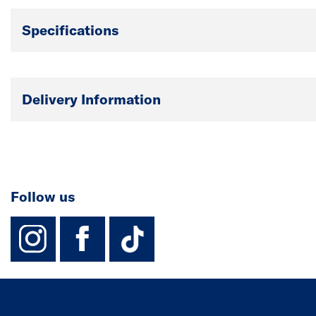
Specifications
Delivery Information
Follow us
instagram
facebook
TikTok-Footer-