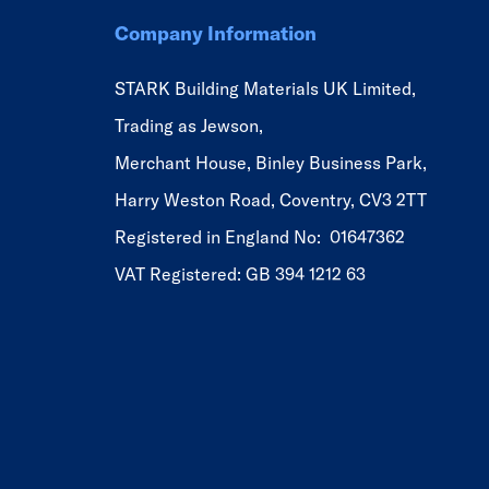
Company Information
STARK Building Materials UK Limited,
Trading as Jewson,
Merchant House, Binley Business Park,
Harry Weston Road, Coventry, CV3 2TT
Registered in England No: 01647362
VAT Registered: GB 394 1212 63