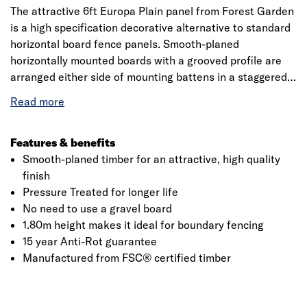
The attractive 6ft Europa Plain panel from Forest Garden
is a high specification decorative alternative to standard
horizontal board fence panels.
Smooth-planed
horizontally mounted boards with a grooved profile are
arranged either side of mounting battens in a staggered
pattern. A high quality rebated frame with mortise and
tenon joints gives the panel strength and longevity. This
full height 1.80m version offers privacy and security as
well as great aesthetics.
Features & benefits
Smooth-planed timber for an attractive, high quality
finish
Click image to zoom in
Pressure Treated for longer life
No need to use a gravel board
1.80m height makes it ideal for boundary fencing
15 year Anti-Rot guarantee
Manufactured from FSC® certified timber