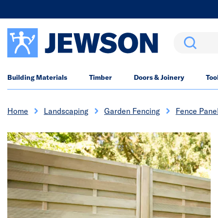
Search
Building Materials
Timber
Doors & Joinery
Too
Home
Landscaping
Garden Fencing
Fence Pane