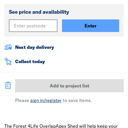
See price and availability
Enter
Next day delivery
Collect today
Add to project list
Please
sign in/register
to save items.
The Forest 4Life OverlapApex Shed will help keep your