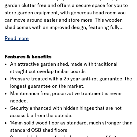
garden clutter free and offers a secure space for you to
store garden equipment, with generous head room you
can move around easier and store more. This wooden
shed comes with an improved design, featuring fully
modular panels. This means it’s delivered in smaller
All in all, the Forest 4Life range of sheds are the best
sections but you get more wood, making for an easier
overlap sheds we've ever made. Supported by 30%-
assembly, more versatile configuration and a much
thicker framing than found on most wooden sheds, this
stronger shed.
Features & benefits
7x7 shed is constructed using straight-cut 7mm boards
An attractive garden shed, made with traditional
that overlap to give flexibility, allowing natural movement
straight cut overlap timber boards
of the timber during the changing seasons and aiding rain
Pressure treated with a 25 year anti-rot guarantee, the
The pressure treatment that has been applied gives this
water run-off.
longest guarantee on the market.
shed a 25-year anti-rot guarantee, giving you
Maintenance free, preservative treatment is never
maintenance freedom, preservative treatment is NEVER
needed.
needed! You'll only ever need one shed with a 4Life Shed!
Security enhanced with hidden hinges that are not
accessible from the outside.
Rather than the more common OSB (oriented strand
14mm solid wood floor as standard, much stronger than
board), this garden shed features solid timber floor,
standard OSB shed floors
allowing for the storage of heavier items. The roof of this