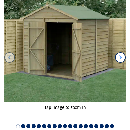
Tap image to zoom in