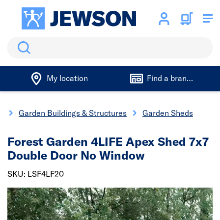
Search
My location
Find a branch
g
Garden Buildings & Structures
Garden Sheds
Forest Garden 4LIFE Apex Shed 7x7
Double Door No Window
SKU: LSF4LF20