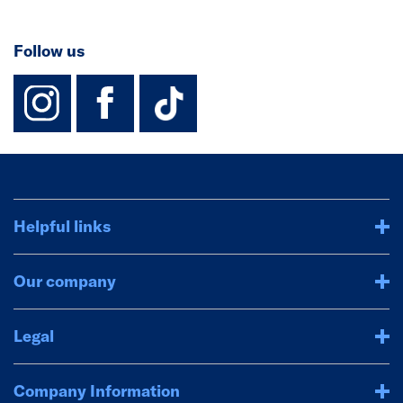
Follow us
instagram
facebook
TikTok-Footer-
Helpful links
Our company
Legal
Company Information