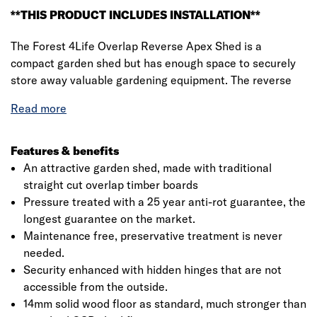
**THIS PRODUCT INCLUDES INSTALLATION**
The Forest 4Life Overlap Reverse Apex Shed is a
compact garden shed but has enough space to securely
store away valuable gardening equipment. The reverse
apex roof makes it ideal for positioning against a wall and
allows the interior space to be used to its greatest
storage potential.
This wooden shed comes with an improved design,
Features & benefits
featuring fully modular panels. This means it’s delivered
An attractive garden shed, made with traditional
in smaller sections but you get more wood, making for an
straight cut overlap timber boards
easier assembly, more versatile configuration and a much
Pressure treated with a 25 year anti-rot guarantee, the
stronger shed.
longest guarantee on the market.
Maintenance free, preservative treatment is never
All in all, the Forest 4Life range of sheds are the best
needed.
overlap sheds we've ever made. Supported by 30%-
Security enhanced with hidden hinges that are not
thicker framing than found on most wooden sheds, this
accessible from the outside.
6x4 shed is constructed using straight-cut 7mm boards
14mm solid wood floor as standard, much stronger than
that overlap to give flexibility, allowing natural movement