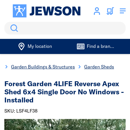
Search
My location
Find a branch
g
Garden Buildings & Structures
Garden Sheds
Forest Garden 4LIFE Reverse Apex
Shed 6x4 Single Door No Windows -
Installed
SKU: LSF4LF38