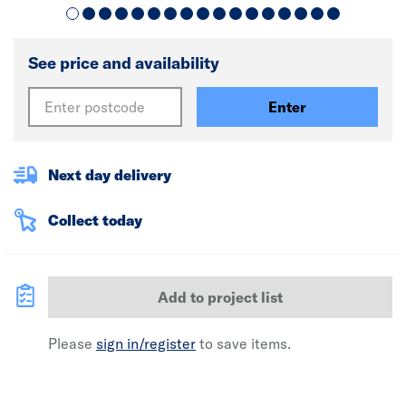
See price and availability
Enter
Next day delivery
Collect today
Add to project list
Please
sign in/register
to save items.