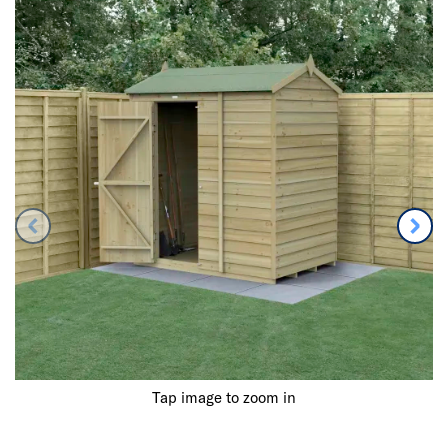
Tap image to zoom in