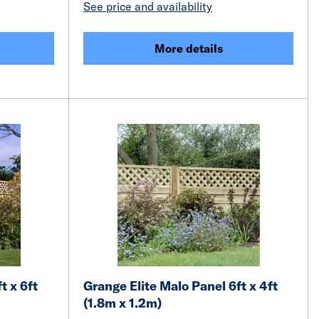
See price and availability
More details
t x 6ft
Grange Elite Malo Panel 6ft x 4ft
(1.8m x 1.2m)