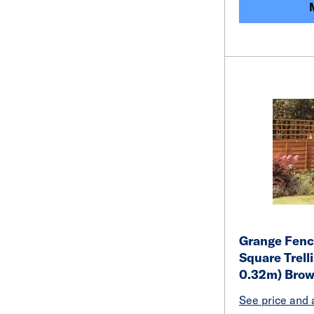
Grange Fenc
Square Trelli
0.32m) Bro
See price and a