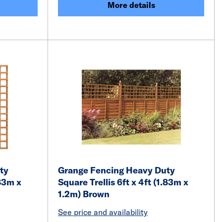
More details
ty
Grange Fencing Heavy Duty
.83m x
Square Trellis 6ft x 4ft (1.83m x
1.2m) Brown
See price and availability