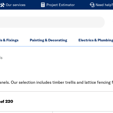
Our services
Project Estimator
Need help
ls & Fixings
Painting & Decorating
Electrics & Plumbin
ls
els. Our selection includes timber trellis and lattice fencing 
 of 220