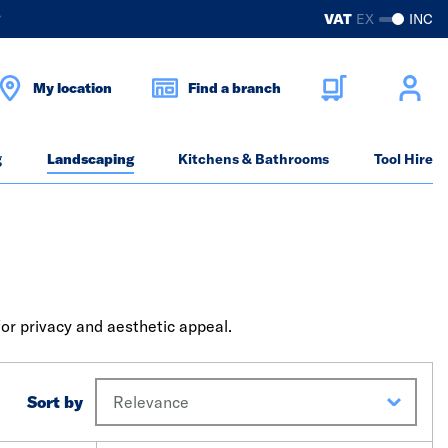
?
VAT
EX
INC
My location
Find a branch
g
Landscaping
Kitchens & Bathrooms
Tool Hire
for privacy and aesthetic appeal.
Sort by