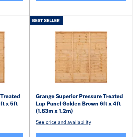
 Treated
Grange Superior Pressure Treated
t x 5ft
Lap Panel Golden Brown 6ft x 4ft
(1.83m x 1.2m)
See price and availability