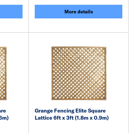
More details
are
Grange Fencing Elite Square
.6m)
Lattice 6ft x 3ft (1.8m x 0.9m)