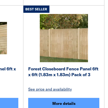
el 6ft x
Forest Closeboard Fence Panel 6ft
x 6ft (1.83m x 1.83m) Pack of 3
See price and availability
More details