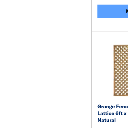
Grange Fenci
Lattice 6ft x
Natural