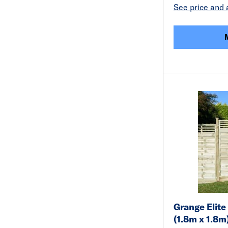
See price and a
Grange Elite 
(1.8m x 1.8m