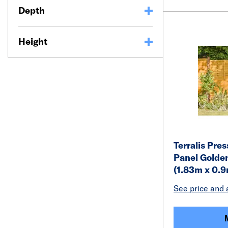
Depth
Height
Terralis Pre
Panel Golden
(1.83m x 0.
See price and a