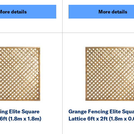
More details
More details
ng Elite Square
Grange Fencing Elite Squ
 6ft (1.8m x 1.8m)
Lattice 6ft x 2ft (1.8m x 0