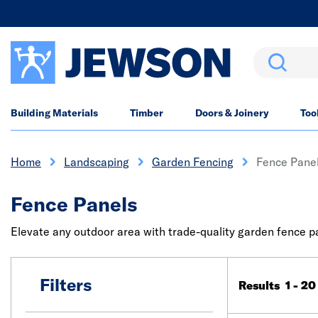
Search
Building Materials
Timber
Doors & Joinery
Too
Home
Landscaping
Garden Fencing
Fence Pane
Fence Panels
Elevate any outdoor area with trade-quality garden fence pan
Filters
Results 1 - 20