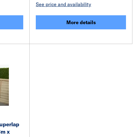
See price and availability
More details
Superlap
3m x