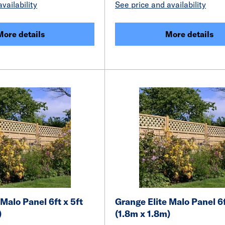
vailability
See price and availability
More details
More details
 Malo Panel 6ft x 5ft
Grange Elite Malo Panel 6f
)
(1.8m x 1.8m)