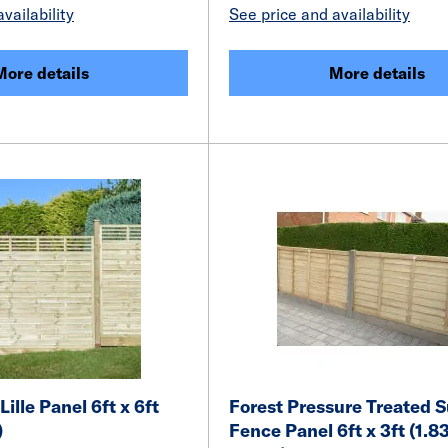
vailability
See price and availability
More details
More details
Lille Panel 6ft x 6ft
Forest Pressure Treated 
)
Fence Panel 6ft x 3ft (1.8