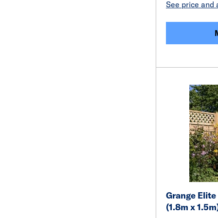
See price and a
Grange Elite
(1.8m x 1.5m