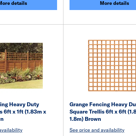
More details
More details
ing Heavy Duty
Grange Fencing Heavy Du
s 6ft x 1ft (1.83m x
Square Trellis 6ft x 6ft (1
wn
1.8m) Brown
vailability
See price and availability