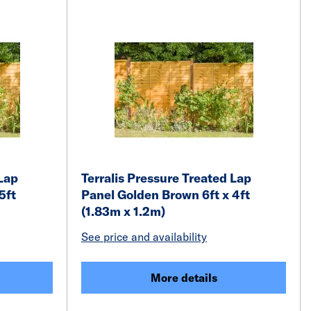
 Lap
Terralis Pressure Treated Lap
5ft
Panel Golden Brown 6ft x 4ft
(1.83m x 1.2m)
See price and availability
More details