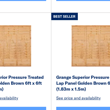
ior Pressure Treated
Grange Superior Pressure
lden Brown 6ft x 6ft
Lap Panel Golden Brown 6f
m)
(1.83m x 1.5m)
vailability
See price and availability