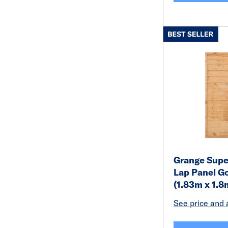
Grange Super
Lap Panel Go
(1.83m x 1.8
See price and a