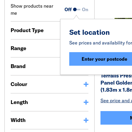
Show products near
Off
On
me
Product Type
Set location
See prices and availability fo
Range
Enter your postcode
Brand
Terralis Pre
Panel Golden
Colour
(1.83m x 1.8
See price and a
Length
Width