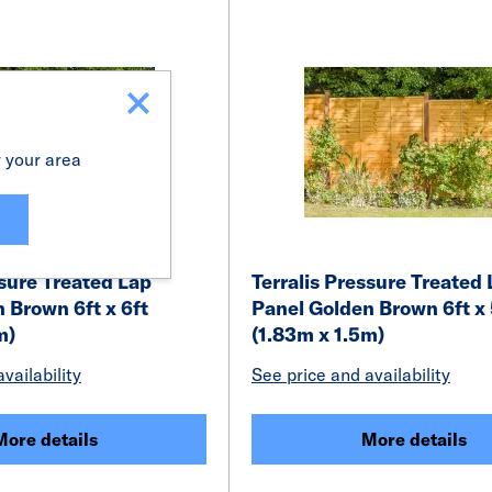
r your area
ssure Treated Lap
Terralis Pressure Treated
 Brown 6ft x 6ft
Panel Golden Brown 6ft x 
m)
(1.83m x 1.5m)
vailability
See price and availability
More details
More details