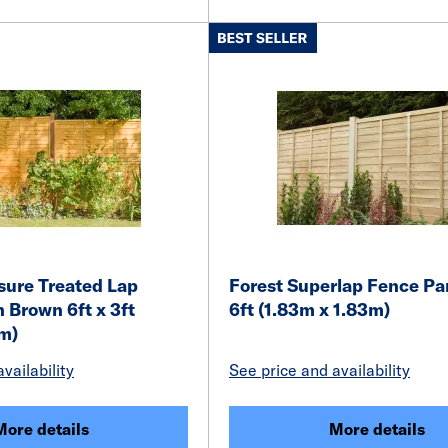
ssure Treated Lap
Forest Superlap Fence Pan
 Brown 6ft x 3ft
6ft (1.83m x 1.83m)
9m)
vailability
See price and availability
More details
More details