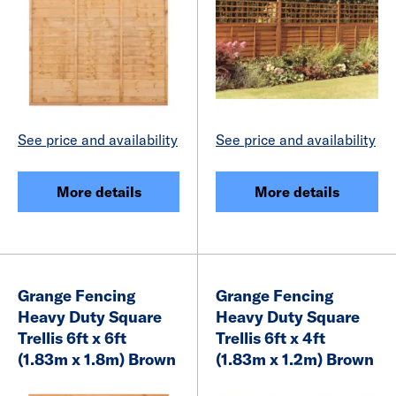
See price and availability
See price and availability
More details
More details
Grange Fencing
Grange Fencing
Heavy Duty Square
Heavy Duty Square
Trellis 6ft x 6ft
Trellis 6ft x 4ft
(1.83m x 1.8m) Brown
(1.83m x 1.2m) Brown