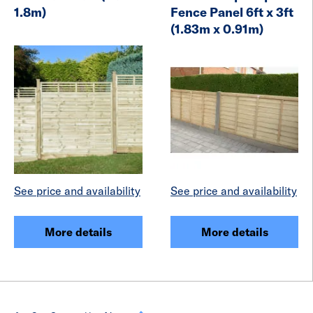
1.8m)
Fence Panel 6ft x 3ft
(1.83m x 0.91m)
See price and availability
See price and availability
More details
More details