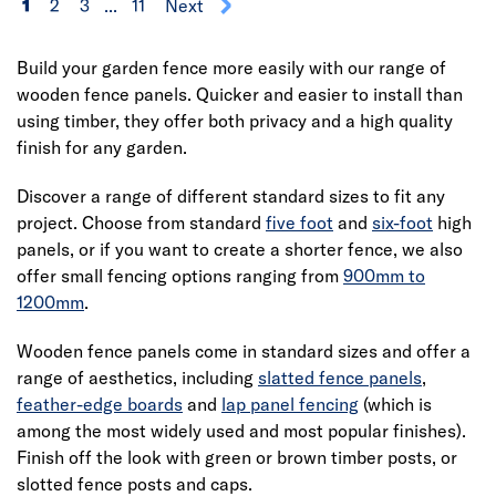
1
2
3
...
11
Next
Build your garden fence more easily with our range of
wooden fence panels. Quicker and easier to install than
using timber, they offer both privacy and a high quality
finish for any garden.
Discover a range of different standard sizes to fit any
project. Choose from standard
five foot
and
six-foot
high
panels, or if you want to create a shorter fence, we also
offer small fencing options ranging from
900mm to
1200mm
.
Wooden fence panels come in standard sizes and offer a
range of aesthetics, including
slatted fence panels
,
feather-edge boards
and
lap panel fencing
(which is
among the most widely used and most popular finishes).
Finish off the look with green or brown timber posts, or
slotted fence posts and caps.