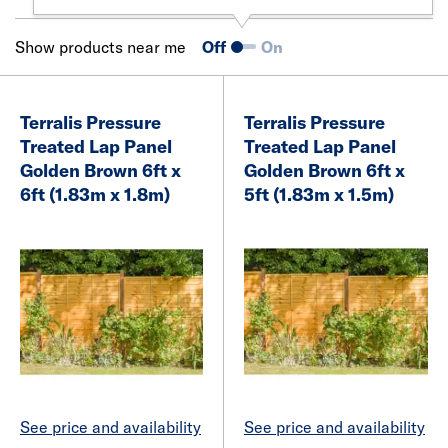
Show products near me
Off
On
Terralis Pressure
Terralis Pressure
Treated Lap Panel
Treated Lap Panel
Golden Brown 6ft x
Golden Brown 6ft x
6ft (1.83m x 1.8m)
5ft (1.83m x 1.5m)
See price and availability
See price and availability