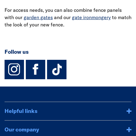
For access needs, you can also combine fence panels
with our
garden gates
and our
gate ironmongery
to match
the look of your new fence.
Follow us
instagram
facebook
TikTok-Footer-
Helpful links
Our company