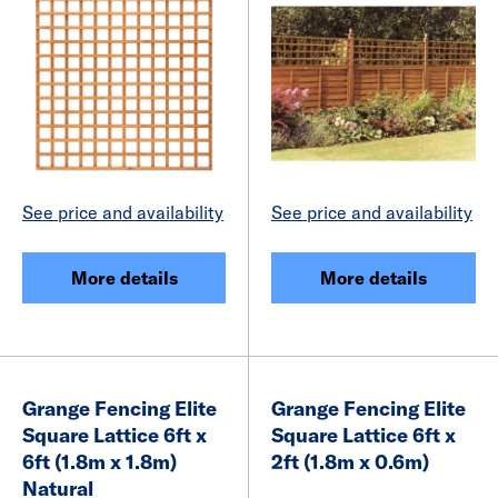
See price and availability
See price and availability
More details
More details
Grange Fencing Elite
Grange Fencing Elite
Square Lattice 6ft x
Square Lattice 6ft x
6ft (1.8m x 1.8m)
2ft (1.8m x 0.6m)
Natural