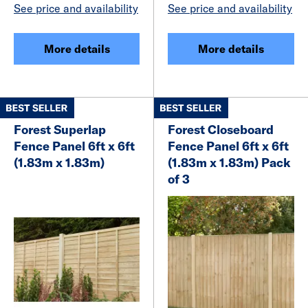
See price and availability
See price and availability
More details
More details
Forest Superlap
Forest Closeboard
Fence Panel 6ft x 6ft
Fence Panel 6ft x 6ft
(1.83m x 1.83m)
(1.83m x 1.83m) Pack
of 3