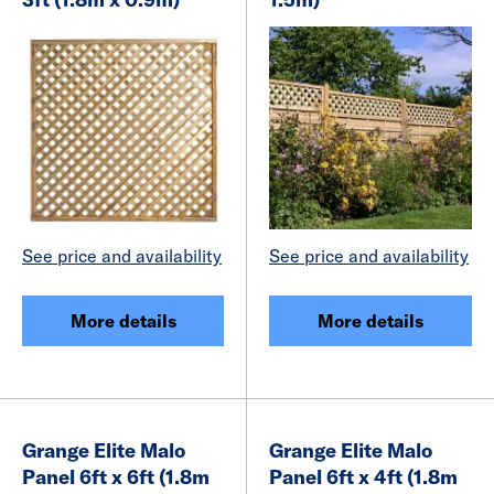
See price and availability
See price and availability
More details
More details
Grange Elite Malo
Grange Elite Malo
Panel 6ft x 6ft (1.8m
Panel 6ft x 4ft (1.8m