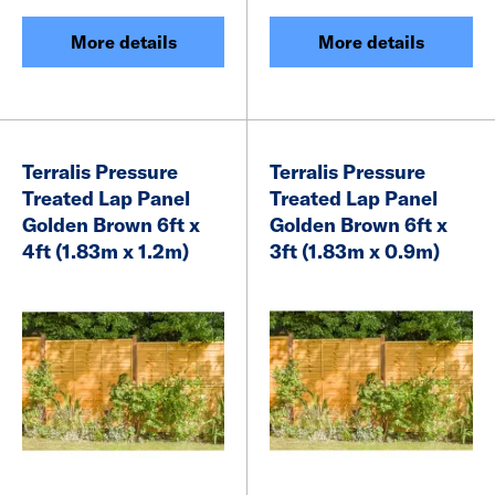
More details
More details
Terralis Pressure
Terralis Pressure
Treated Lap Panel
Treated Lap Panel
Golden Brown 6ft x
Golden Brown 6ft x
4ft (1.83m x 1.2m)
3ft (1.83m x 0.9m)