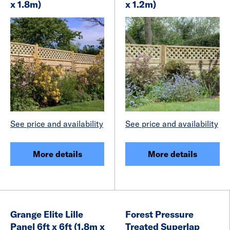
x 1.8m)
x 1.2m)
See price and availability
See price and availability
More details
More details
Grange Elite Lille
Forest Pressure
Panel 6ft x 6ft (1.8m x
Treated Superlap