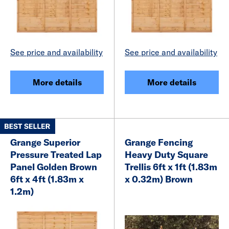
See price and availability
See price and availability
More details
More details
Grange Superior
Grange Fencing
Pressure Treated Lap
Heavy Duty Square
Panel Golden Brown
Trellis 6ft x 1ft (1.83m
6ft x 4ft (1.83m x
x 0.32m) Brown
1.2m)