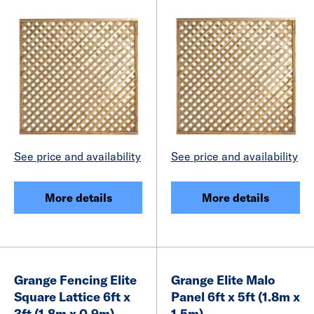
See price and availability
See price and availability
More details
More details
Grange Fencing Elite
Grange Elite Malo
Square Lattice 6ft x
Panel 6ft x 5ft (1.8m x
3ft (1.8m x 0.9m)
1.5m)