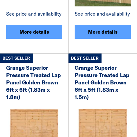
See price and availability
See price and availability
More details
More details
Grange Superior
Grange Superior
Pressure Treated Lap
Pressure Treated Lap
Panel Golden Brown
Panel Golden Brown
6ft x 6ft (1.83m x
6ft x 5ft (1.83m x
1.8m)
1.5m)