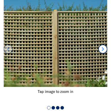
Tap image to zoom in