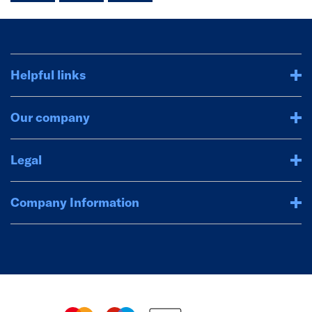
Helpful links
Our company
Legal
Company Information