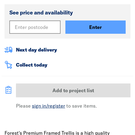
See price and availability
Enter
Next day delivery
Collect today
Add to project list
Please
sign in/register
to save items.
Forest's Premium Framed Trellis is a high quality