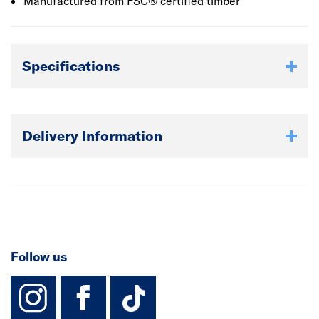
Manufactured from FSC® certified timber
Specifications
Delivery Information
Follow us
instagram
facebook
TikTok-Footer-