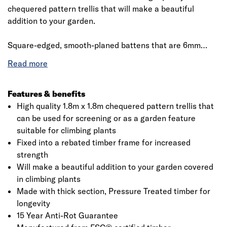
chequered pattern trellis that will make a beautiful
addition to your garden.
​​​​​​​Square-edged, smooth-planed battens that are 6mm
thick and 30mm wide are overlaid 45mm apart. These are
mounted in a substantial rebated perimeter frame which
is also smooth-planed. Designed primarily for mounting to
an external wall or fence to create a garden feature that
Features & benefits
can support climbing plants, the trellis can also be used
High quality 1.8m x 1.8m chequered pattern trellis that
for garden screening or partitioning, giving some privacy
can be used for screening or as a garden feature
with it relatively tightly spaced battens.
suitable for climbing plants
Fixed into a rebated timber frame for increased
strength
Will make a beautiful addition to your garden covered
in climbing plants
Made with thick section, Pressure Treated timber for
longevity
15 Year Anti-Rot Guarantee