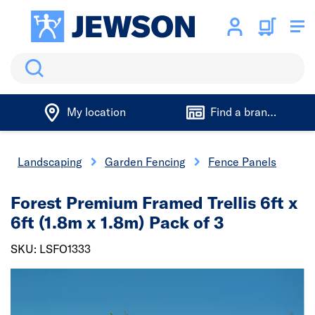
Search
My location
Find a branch
Landscaping
Garden Fencing
Fence Panels
Forest Premium Framed Trellis 6ft x
6ft (1.8m x 1.8m) Pack of 3
SKU: LSFO1333