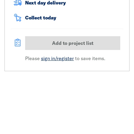
Next day delivery
Collect today
Add to project list
Please
sign in/register
to save items.
Click image to zoom in