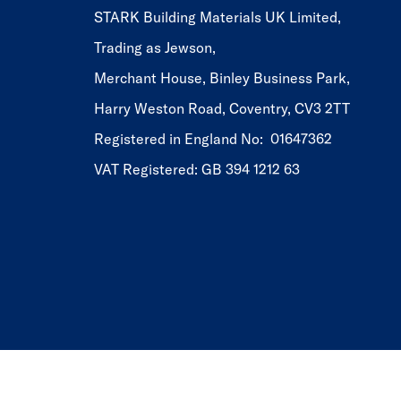
STARK Building Materials UK Limited,
Trading as Jewson,
Merchant House, Binley Business Park,
Harry Weston Road, Coventry, CV3 2TT
Registered in England No: 01647362
VAT Registered: GB 394 1212 63