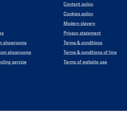
Content policy
Cookies policy
Modern slavery
es
Privacy statement
en showrooms
Terms & conditions
oom showrooms
Terms & conditions of hire
ycling service
Terms of website use