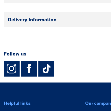
Delivery Information
Follow us
instagram
facebook
TikTok-Footer-
Helpful links
Our compan