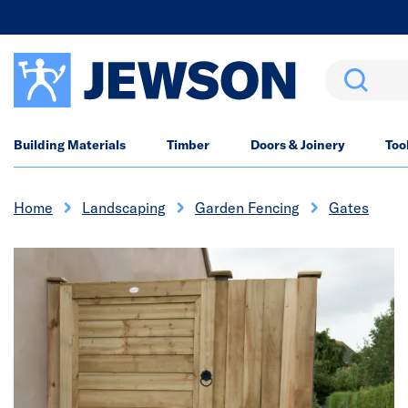
Search
Building Materials
Timber
Doors & Joinery
Too
Home
Landscaping
Garden Fencing
Gates