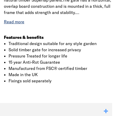
natural timber Superlap panels.The gate has a horizontal,
overlap board construction and is mounted in a thick, full
frame that adds strength and stability.
The timber is Pressure Treated for a 15 year Anti-Rot
guarantee and this gives it a natural wood colour finish.
Manufactured from FSC® certified timber and made in
Features & benefits
the UK.
Traditional design suitable for any style garden
Solid timber gate for increased privacy
Pressure Treated for longer life
15 year Anti-Rot Guarantee
Click image to zoom in
Manufactured from FSC® certified timber
Made in the UK
Fixings sold separately