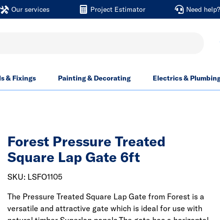
Our services
Project Estimator
Need help
ls & Fixings
Painting & Decorating
Electrics & Plumbin
Forest Pressure Treated
Square Lap Gate 6ft
SKU: LSFO1105
The Pressure Treated Square Lap Gate from Forest is a
versatile and attractive gate which is ideal for use with