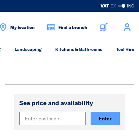
?
VAT
EX
INC
My location
Find a branch
g
Landscaping
Kitchens & Bathrooms
Tool Hire
See price and availability
Enter