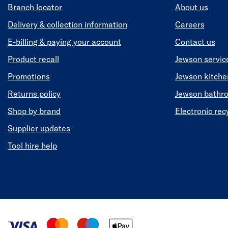
Branch locator
About us
Delivery & collection information
Careers
E-billing & paying your account
Contact us
Product recall
Jewson servic
Promotions
Jewson kitch
Returns policy
Jewson bathr
Shop by brand
Electronic rec
Supplier updates
Tool hire help