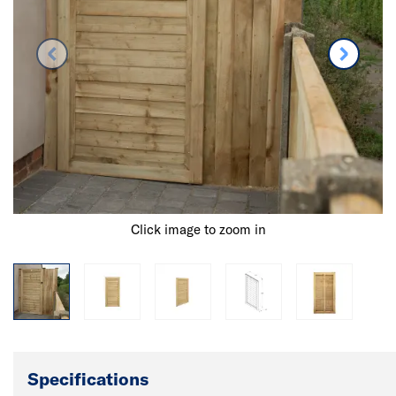
Click image to zoom in
Specifications