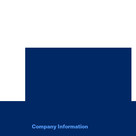
Company Information