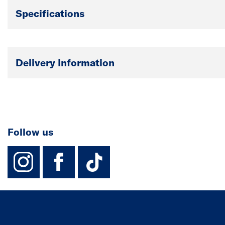
Specifications
Delivery Information
Follow us
instagram
facebook
TikTok-Footer-