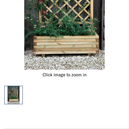
Click image to zoom in