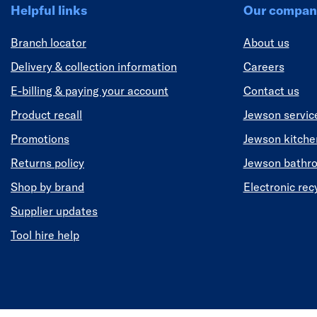
Helpful links
Our compan
Branch locator
About us
Delivery & collection information
Careers
E-billing & paying your account
Contact us
Product recall
Jewson servic
Promotions
Jewson kitch
Returns policy
Jewson bathr
Shop by brand
Electronic rec
Supplier updates
Tool hire help