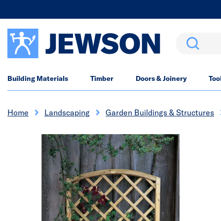
Search
Building Materials
Timber
Doors & Joinery
Too
Home
Landscaping
Garden Buildings & Structures