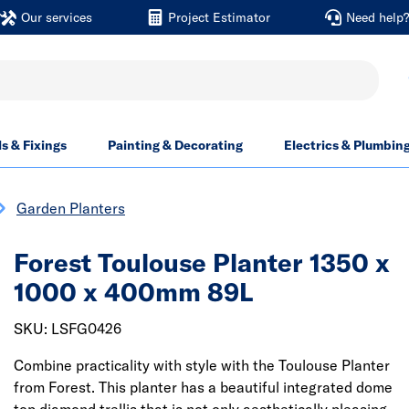
Our services
Project Estimator
Need help
ls & Fixings
Painting & Decorating
Electrics & Plumbin
Garden Planters
Forest Toulouse Planter 1350 x
1000 x 400mm 89L
SKU: LSFG0426
Combine practicality with style with the Toulouse Planter
from Forest. This planter has a beautiful integrated dome