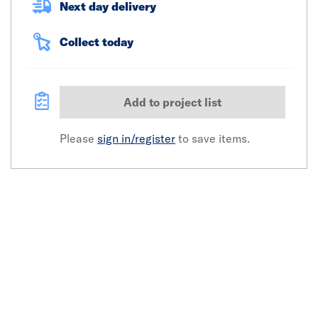
Next day delivery
Collect today
Add to project list
Please
sign in/register
to save items.