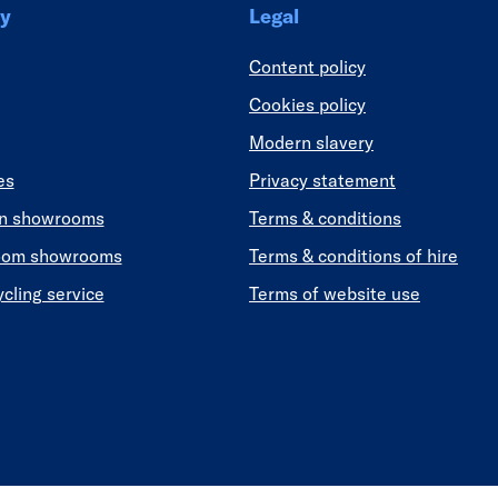
y
Legal
Content policy
Cookies policy
Modern slavery
es
Privacy statement
en showrooms
Terms & conditions
oom showrooms
Terms & conditions of hire
ycling service
Terms of website use