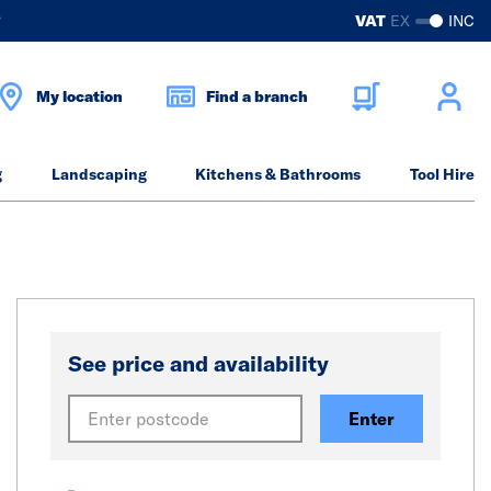
?
VAT
EX
INC
My location
Find a branch
g
Landscaping
Kitchens & Bathrooms
Tool Hire
See price and availability
Enter