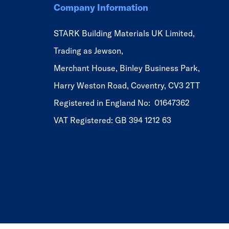
Company Information
STARK Building Materials UK Limited,
Trading as Jewson,
Merchant House, Binley Business Park,
Harry Weston Road, Coventry, CV3 2TT
Registered in England No: 01647362
VAT Registered: GB 394 1212 63