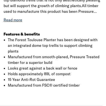
top diamond trellis that is not only aesthetically pleasing
but will support the growth of climbing plants.All timber
used to manufacture this product has been Pressure
Treated to give it a guarantee against rot and fungal
decay for 15 years.
​​​​​​​The trough can hold approximately
89L of compost, so there is plenty of room for plants,
flowers or even vegetables.Delivered to you flat packed
Features & benefits
with easy to follow step-by-step instructions and all the
The Forest Toulouse Planter has been designed with
fixings you need for a simple build. If using to grow food
an integrated dome top trellis to support climbing
produce we recommend lining the bed/planter with a
plants
membrane before adding the soil.
Manufactured from smooth-planed, Pressure Treated
timber for a superior build
Looks great against a back wall or fence
Holds approximately 89L of compost
15 Year Anti-Rot Guarantee
Manufactured from FSC® certified timber