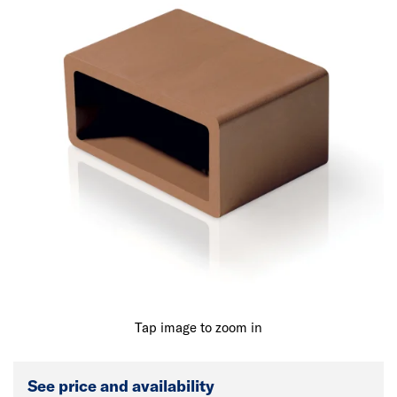
Tap image to zoom in
See price and availability