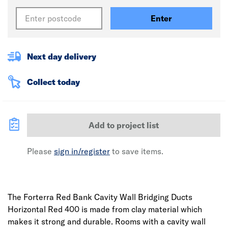
Enter
Next day delivery
Collect today
Add to project list
Please
sign in/register
to save items.
The Forterra Red Bank Cavity Wall Bridging Ducts
Horizontal Red 400 is made from clay material which
makes it strong and durable. Rooms with a cavity wall