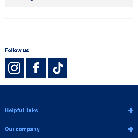
Follow us
instagram
facebook
TikTok-Footer-
Helpful links
Our company