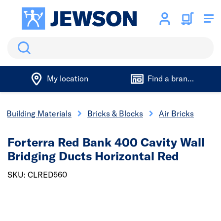
Search
My location
Find a branch
Building Materials
Bricks & Blocks
Air Bricks
Forterra Red Bank 400 Cavity Wall
Bridging Ducts Horizontal Red
SKU: CLRED560