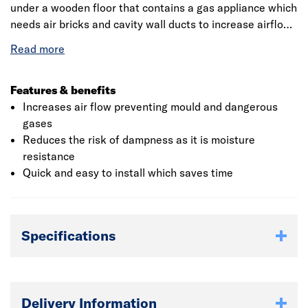
under a wooden floor that contains a gas appliance which
needs air bricks and cavity wall ducts to increase airflow
and minimise the possibility of damp or accumulation of
gases. This product measures 215 x 200 x 65mm (L x W x
H) which is suitable for all the user's requirements. It
contains the BES 6001 responsible sourcing certification
Features & benefits
for its quality. It weighs 4.10kg which is easy to handle.
Increases air flow preventing mould and dangerous
<lt/>br /<gt/>
gases
Reduces the risk of dampness as it is moisture
resistance
Quick and easy to install which saves time
Specifications
Delivery Information