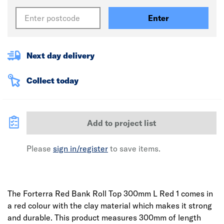
Enter
Next day delivery
Collect today
Add to project list
Please
sign in/register
to save items.
The Forterra Red Bank Roll Top 300mm L Red 1 comes in
a red colour with the clay material which makes it strong
and durable. This product measures 300mm of length