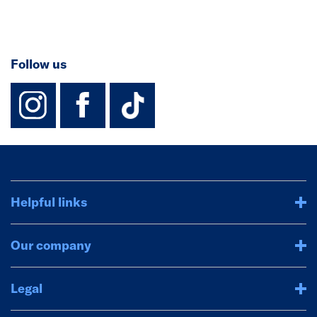
Follow us
instagram
facebook
TikTok-Footer-
Helpful links
Our company
Legal