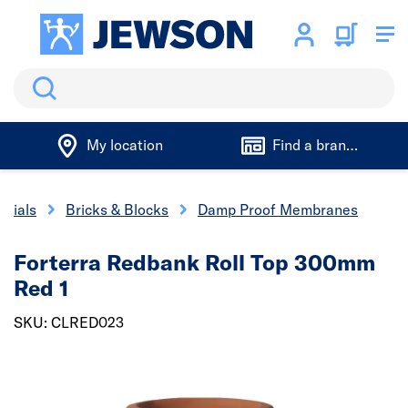
Search
My location
Find a branch
erials
Bricks & Blocks
Damp Proof Membranes
Forterra Redbank Roll Top 300mm
Red 1
SKU: CLRED023