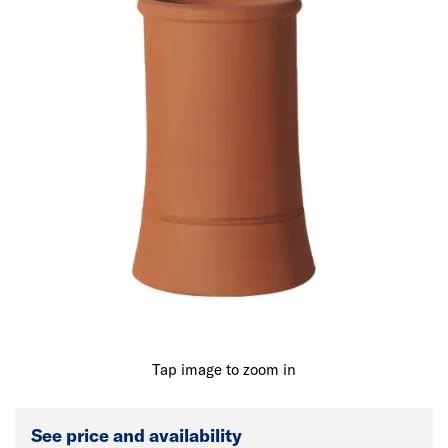
Tap image to zoom in
See price and availability