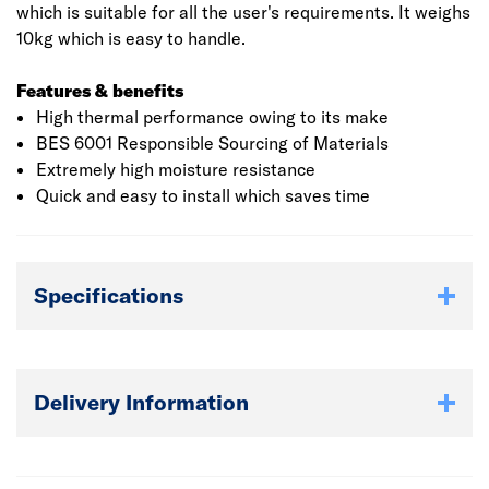
which is suitable for all the user's requirements. It weighs
10kg which is easy to handle.
Features & benefits
High thermal performance owing to its make
BES 6001 Responsible Sourcing of Materials
Extremely high moisture resistance
Quick and easy to install which saves time
Specifications
Delivery Information