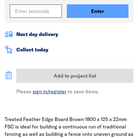
Enter
Next day delivery
Collect today
Add to project list
Please
sign in/register
to save items.
Treated Feather Edge Board Brown 1800 x 125 x 22mm
FSC is ideal for building a continuous run of traditional
fencing as well as building a fence onto uneven ground as