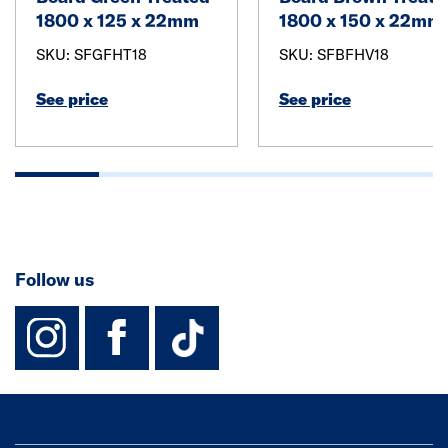
1800 x 125 x 22mm
1800 x 150 x 22mm
SKU: SFGFHT18
SKU: SFBFHV18
See price
See price
Follow us
instagram
facebook
TikTok-Footer-