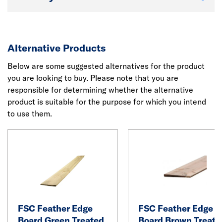
Alternative Products
Below are some suggested alternatives for the product
you are looking to buy. Please note that you are
responsible for determining whether the alternative
product is suitable for the purpose for which you intend
to use them.
FSC Feather Edge
FSC Feather Edge
Board Green Treated
Board Brown Treate