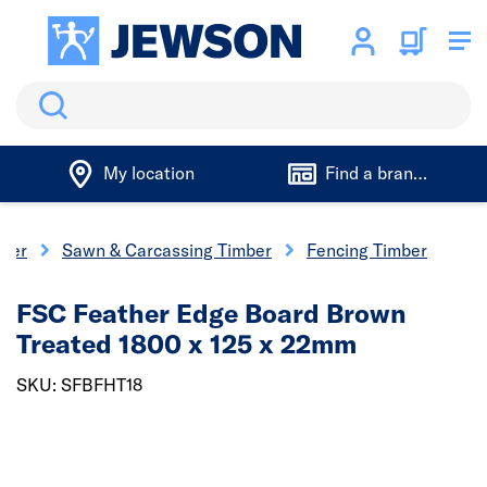
Search
My location
Find a branch
ber
Sawn & Carcassing Timber
Fencing Timber
FSC Feather Edge Board Brown
Treated 1800 x 125 x 22mm
SKU: SFBFHT18