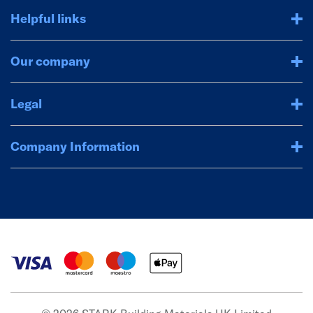
Helpful links
Our company
Legal
Company Information