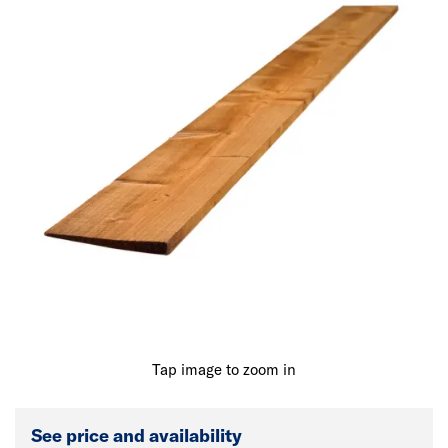
Tap image to zoom in
See price and availability