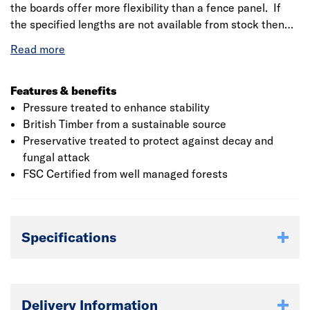
the boards offer more flexibility than a fence panel. If
the specified lengths are not available from stock then
we will provide the closest to the length required but
ensure we supply the total meterage. If you have any
specific requirements then please discuss this with the
branch
Features & benefits
Pressure treated to enhance stability
British Timber from a sustainable source
Preservative treated to protect against decay and
fungal attack
FSC Certified from well managed forests
Specifications
Delivery Information