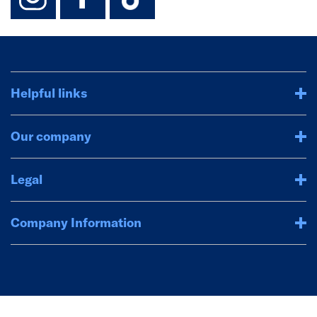
Helpful links
Our company
Legal
Company Information