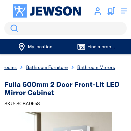
Search
My location
Find a branch
athrooms
Bathroom Furniture
Bathroom Mirrors
Fulla 600mm 2 Door Front-Lit LED
Mirror Cabinet
SKU: SCBA0658