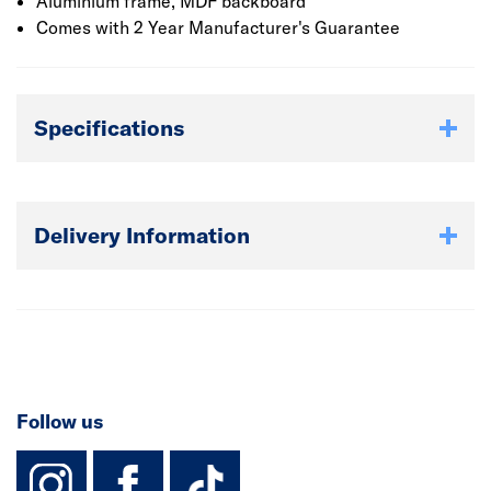
Aluminium frame, MDF backboard
Comes with 2 Year Manufacturer's Guarantee
Specifications
Delivery Information
Follow us
instagram
facebook
TikTok-Footer-