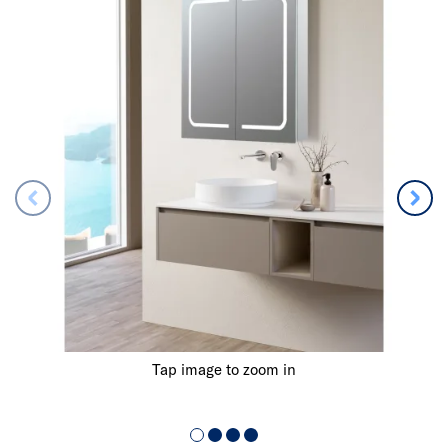
Tap image to zoom in