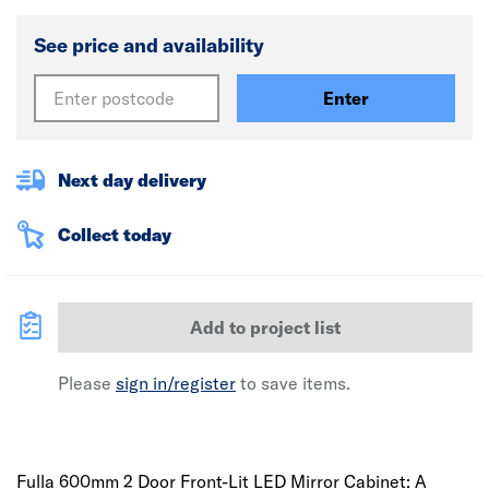
See price and availability
Enter
Next day delivery
Collect today
Add to project list
Please
sign in/register
to save items.
Fulla 600mm 2 Door Front-Lit LED Mirror Cabinet: A