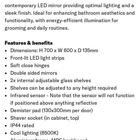
contemporary LED mirror providing optimal lighting and a
sleek finish. Ideal for enhancing bathroom aesthetics and
functionality, with energy-efficient illumination for
grooming and daily routines.
Features & benefits
Dimensions: H 700 x W 600 x D 135mm
Front-lit LED light strips
Soft close hinges
Double sided mirrors
2x internal adjustable glass shelves
Shelves can be adjusted to any height required
Infrared sensor - Note that the sensor will not function
if positioned above anything reflective
Demister pad (130x300mm per door)
Shaver socket (in cabinet, top)
IP44 rated
Cool lighting (6500K)