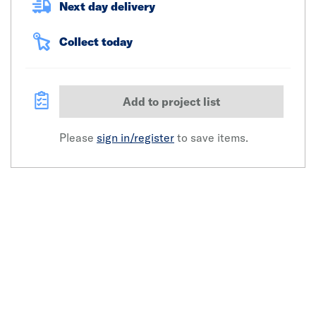
Next day delivery
Collect today
Add to project list
Please
sign in/register
to save items.