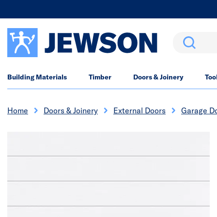
Search
Building Materials
Timber
Doors & Joinery
Too
Home
Doors & Joinery
External Doors
Garage D