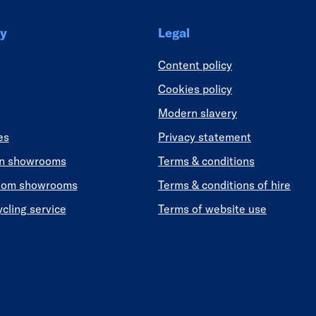
y
Legal
Content policy
Cookies policy
Modern slavery
es
Privacy statement
en showrooms
Terms & conditions
oom showrooms
Terms & conditions of hire
ycling service
Terms of website use