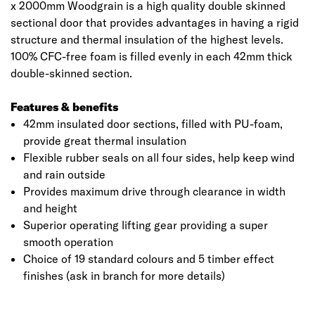
x 2000mm Woodgrain is a high quality double skinned
sectional door that provides advantages in having a rigid
structure and thermal insulation of the highest levels.
100% CFC-free foam is filled evenly in each 42mm thick
double-skinned section.
Features & benefits
42mm insulated door sections, filled with PU-foam,
provide great thermal insulation
Flexible rubber seals on all four sides, help keep wind
and rain outside
Provides maximum drive through clearance in width
and height
Superior operating lifting gear providing a super
smooth operation
Choice of 19 standard colours and 5 timber effect
finishes (ask in branch for more details)