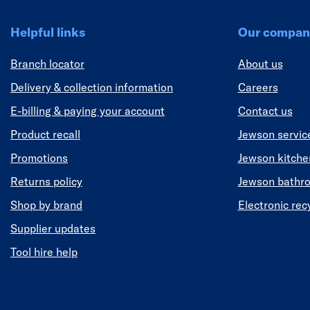
Helpful links
Our compan
Branch locator
About us
Delivery & collection information
Careers
E-billing & paying your account
Contact us
Product recall
Jewson servic
Promotions
Jewson kitch
Returns policy
Jewson bathr
Shop by brand
Electronic rec
Supplier updates
Tool hire help