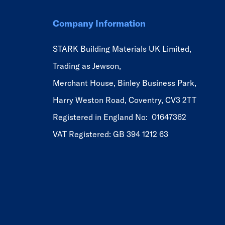
Company Information
STARK Building Materials UK Limited,
Trading as Jewson,
Merchant House, Binley Business Park,
Harry Weston Road, Coventry, CV3 2TT
Registered in England No: 01647362
VAT Registered: GB 394 1212 63