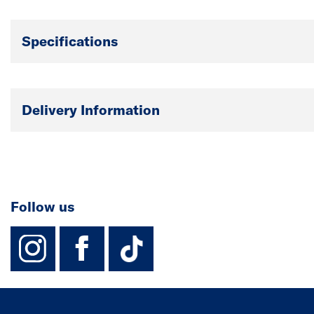
Specifications
Delivery Information
Follow us
instagram
facebook
TikTok-Footer-