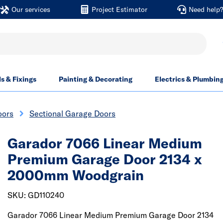
Our services
Project Estimator
Need help
ls & Fixings
Painting & Decorating
Electrics & Plumbin
oors
Sectional Garage Doors
Garador 7066 Linear Medium
Premium Garage Door 2134 x
2000mm Woodgrain
SKU: GD110240
Garador 7066 Linear Medium Premium Garage Door 2134