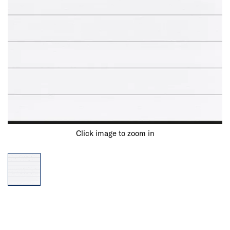
Click image to zoom in