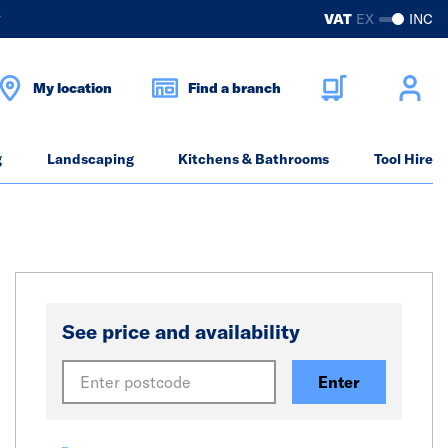
?
VAT
EX
INC
My location
Find a branch
g
Landscaping
Kitchens & Bathrooms
Tool Hire
See price and availability
Enter