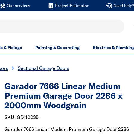
Our services
Project Estimator
Need help
ls & Fixings
Painting & Decorating
Electrics & Plumbin
oors
Sectional Garage Doors
Garador 7666 Linear Medium
Premium Garage Door 2286 x
2000mm Woodgrain
SKU: GD110035
Garador 7666 Linear Medium Premium Garage Door 2286