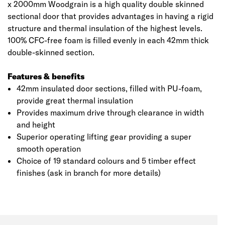
x 2000mm Woodgrain is a high quality double skinned
sectional door that provides advantages in having a rigid
structure and thermal insulation of the highest levels.
100% CFC-free foam is filled evenly in each 42mm thick
double-skinned section.
Features & benefits
42mm insulated door sections, filled with PU-foam,
provide great thermal insulation
Provides maximum drive through clearance in width
and height
Superior operating lifting gear providing a super
smooth operation
Choice of 19 standard colours and 5 timber effect
finishes (ask in branch for more details)