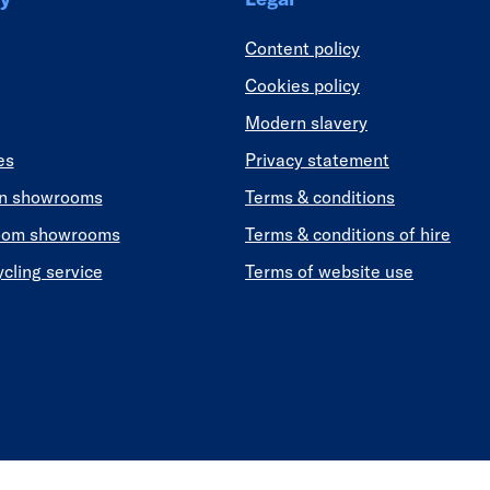
Content policy
Cookies policy
Modern slavery
es
Privacy statement
en showrooms
Terms & conditions
oom showrooms
Terms & conditions of hire
ycling service
Terms of website use