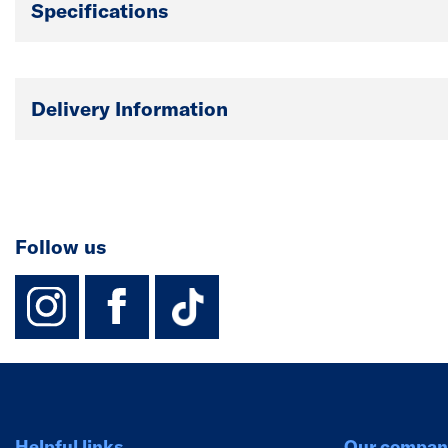
Specifications
Delivery Information
Follow us
instagram
facebook
TikTok-Footer-
Helpful links
Our compan