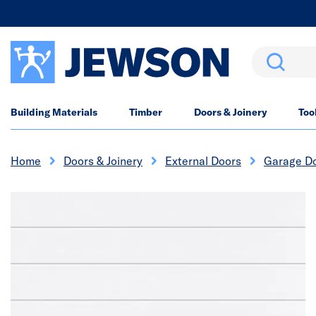
Search
Building Materials
Timber
Doors & Joinery
Too
Home
Doors & Joinery
External Doors
Garage D