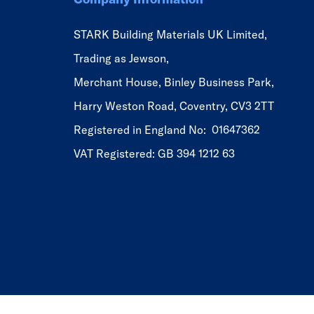
STARK Building Materials UK Limited,
Trading as Jewson,
Merchant House, Binley Business Park,
Harry Weston Road, Coventry, CV3 2TT
Registered in England No: 01647362
VAT Registered: GB 394 1212 63