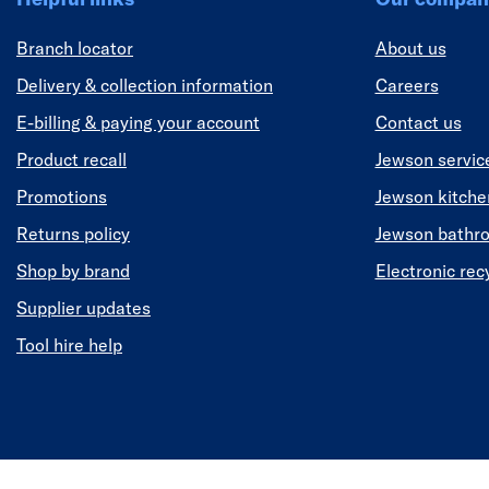
Branch locator
About us
Delivery & collection information
Careers
E-billing & paying your account
Contact us
Product recall
Jewson servic
Promotions
Jewson kitch
Returns policy
Jewson bathr
Shop by brand
Electronic rec
Supplier updates
Tool hire help