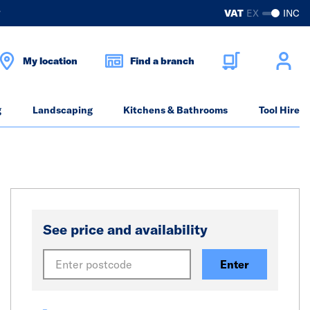
?
VAT
EX
INC
My location
Find a branch
g
Landscaping
Kitchens & Bathrooms
Tool Hire
See price and availability
Enter