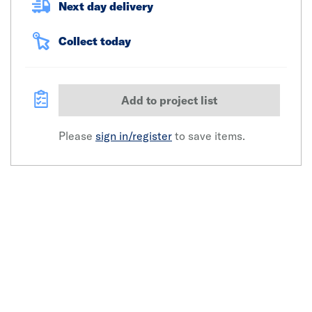
Next day delivery
Collect today
Add to project list
Please
sign in/register
to save items.