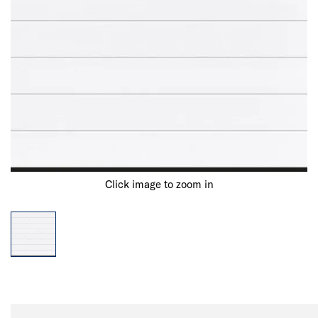
Click image to zoom in