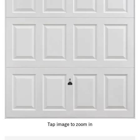
Tap image to zoom in