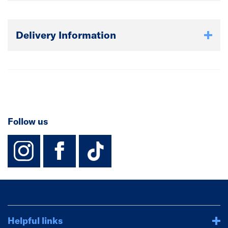
Delivery Information
Follow us
instagram
facebook
TikTok-Footer-
Helpful links