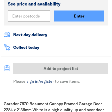
See price and availability
Enter
Next day delivery
Collect today
Add to project list
Please
sign in/register
to save items.
Garador 7670 Beaumont Canopy Framed Garage Door
2284 x 2136mm White is a high quality up and over door