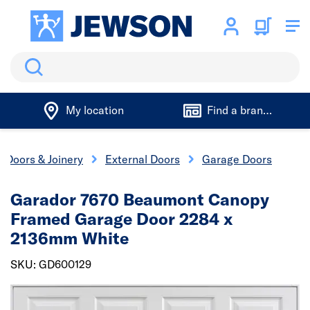
Search
My location
Find a branch
Doors & Joinery
External Doors
Garage Doors
Garador 7670 Beaumont Canopy
Framed Garage Door 2284 x
2136mm White
SKU: GD600129