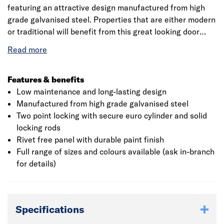
featuring an attractive design manufactured from high
grade galvanised steel. Properties that are either modern
or traditional will benefit from this great looking door
with it's elegant, crisp deep pressings, as well as
benefitting from a UK manufactured product dating back
over 60 years.
Features & benefits
Low maintenance and long-lasting design
Manufactured from high grade galvanised steel
Two point locking with secure euro cylinder and solid
locking rods
Rivet free panel with durable paint finish
Full range of sizes and colours available (ask in-branch
for details)
Specifications